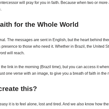
ntercessor will pray for you in faith. Because when two or more
.
aith for the Whole World
ional. The messages are sent in English, but the heart behind them
presence to those who need it. Whether in Brazil, the United Sta
ord will reach.
he link in the morning (Brazil time), but you can access it whe
st one verse with an image, to give you a breath of faith in the 
reate this?
y it is to feel alone, lost and tired. And we also know how the