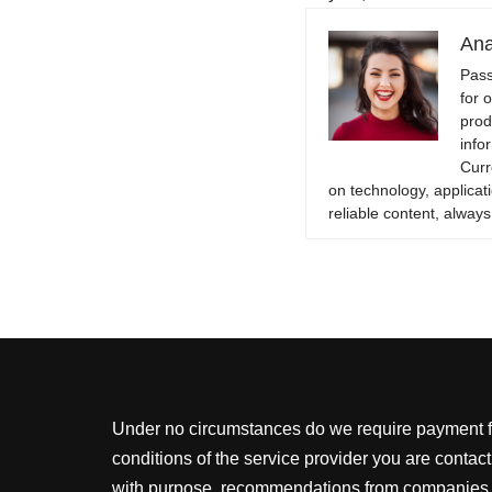
Ana
Pass
for 
prod
info
Curr
on technology, applicati
reliable content, always
Under no circumstances do we require payment for
conditions of the service provider you are conta
with purpose, recommendations from companies for 