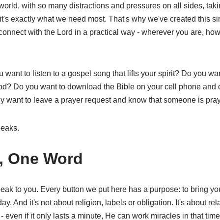
world, with so many distractions and pressures on all sides, taki
 it's exactly what we need most. That's why we've created this sim
 connect with the Lord in a practical way - wherever you are, h
want to listen to a gospel song that lifts your spirit? Do you wan
? Do you want to download the Bible on your cell phone and c
y want to leave a prayer request and know that someone is pray
eaks.
, One Word
peak to you. Every button we put here has a purpose: to bring yo
y. And it's not about religion, labels or obligation. It's about rela
even if it only lasts a minute, He can work miracles in that time