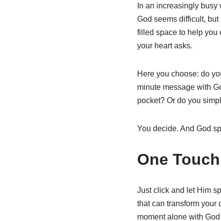
In an increasingly busy 
God seems difficult, but
filled space to help you
your heart asks.
Here you choose: do you 
minute message with God
pocket? Or do you simpl
You decide. And God sp
One Touch
Just click and let Him s
that can transform your da
moment alone with God - 