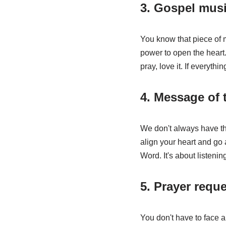
3. Gospel mus
You know that piece of m
power to open the heart. 
pray, love it. If everythin
4. Message of 
We don't always have the
align your heart and go
Word. It's about listenin
5. Prayer reque
You don't have to face a