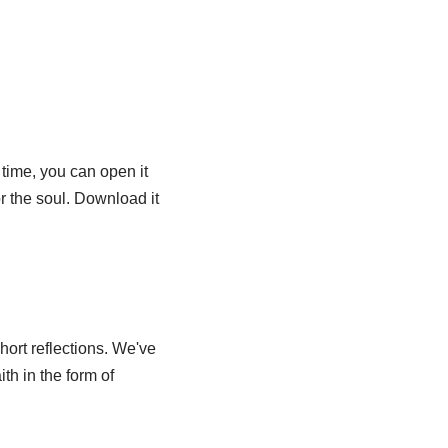
 time, you can open it
or the soul. Download it
hort reflections. We've
ith in the form of