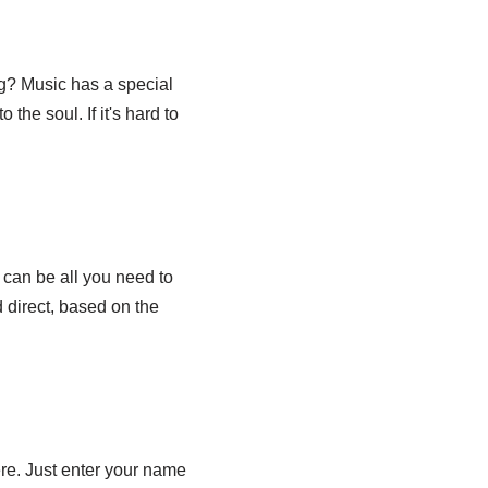
ng? Music has a special
the soul. If it's hard to
 can be all you need to
 direct, based on the
ere. Just enter your name