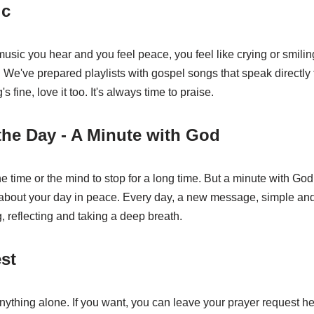
ic
usic you hear and you feel peace, you feel like crying or smili
We've prepared playlists with gospel songs that speak directly to 
g's fine, love it too. It's always time to praise.
the Day - A Minute with God
 time or the mind to stop for a long time. But a minute with God
 about your day in peace. Every day, a new message, simple and
g, reflecting and taking a deep breath.
st
nything alone. If you want, you can leave your prayer request h