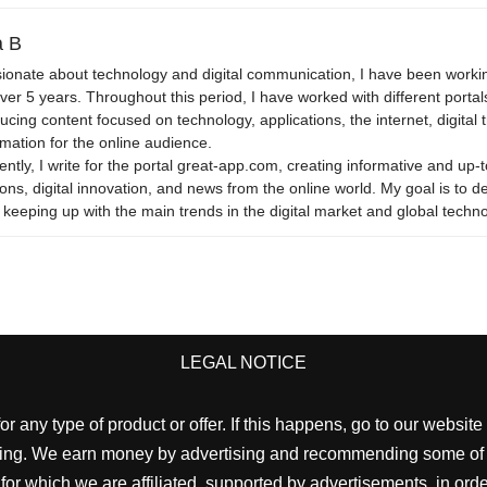
 B
ionate about technology and digital communication, I have been workin
over 5 years. Throughout this period, I have worked with different portals
ucing content focused on technology, applications, the internet, digital 
rmation for the online audience.
ently, I write for the portal great-app.com, creating informative and up-t
ons, digital innovation, and news from the online world. My goal is to del
 keeping up with the main trends in the digital market and global techno
LEGAL NOTICE
 any type of product or offer. If this happens, go to our webs
cting. We earn money by advertising and recommending some of the
which we are affiliated, supported by advertisements, in order t