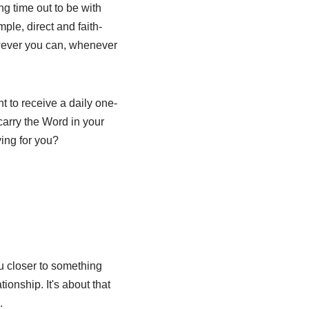
ng time out to be with
ple, direct and faith-
owever you can, whenever
t to receive a daily one-
arry the Word in your
ing for you?
u closer to something
tionship. It's about that
.