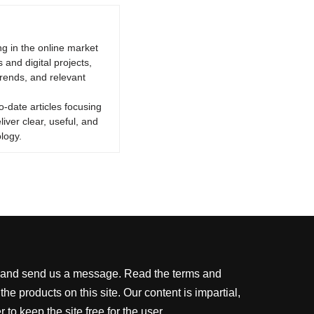
g in the online market
 and digital projects,
trends, and relevant
o-date articles focusing
iver clear, useful, and
logy.
ite and send us a message. Read the terms and
 products on this site. Our content is impartial,
o keep the site free for the user.