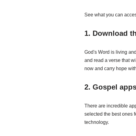
See what you can acce
1. Download th
God's Word is living and
and read a verse that wil
now and carry hope wit
2. Gospel app
There are incredible app
selected the best ones for
technology.