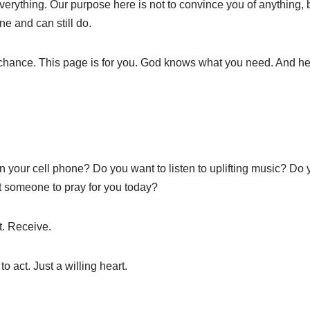
verything. Our purpose here is not to convince you of anything, b
e and can still do.
 chance. This page is for you. God knows what you need. And he
n your cell phone? Do you want to listen to uplifting music? Do
 someone to pray for you today?
t. Receive.
 act. Just a willing heart.