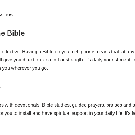
ss now:
e Bible
 effective. Having a Bible on your cell phone means that, at any
l give you direction, comfort or strength. It's daily nourishment f
h you wherever you go.
s
s with devotionals, Bible studies, guided prayers, praises and s
 you to install and have spiritual support in your daily life. It's fa