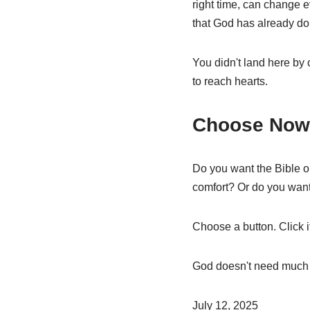
right time, can change e
that God has already don
You didn't land here by
to reach hearts.
Choose Now
Do you want the Bible o
comfort? Or do you want
Choose a button. Click i
God doesn't need much to
July 12, 2025