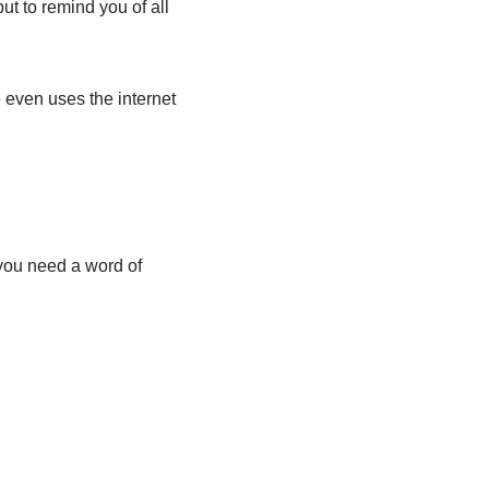
ut to remind you of all
 even uses the internet
 you need a word of