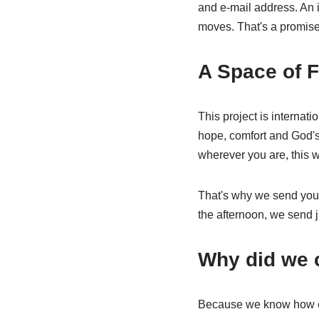
and e-mail address. An i
moves. That's a promise
A Space of F
This project is internat
hope, comfort and God's 
wherever you are, this w
That's why we send you t
the afternoon, we send ju
Why did we c
Because we know how eas