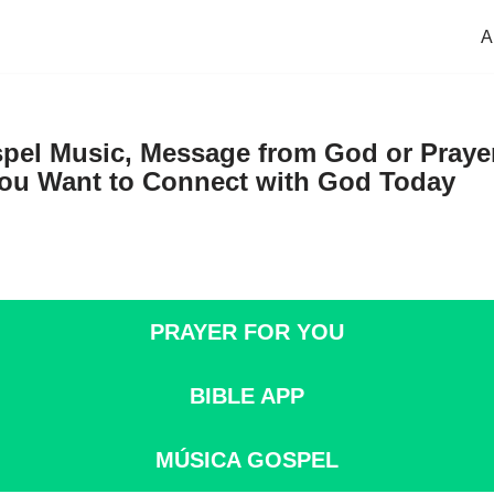
A
pel Music, Message from God or Prayer
u Want to Connect with God Today
PRAYER FOR YOU
BIBLE APP
M
Ú
SICA GOSPEL