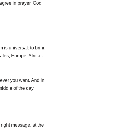
 agree in prayer, God
 is universal: to bring
tes, Europe, Africa -
never you want. And in
middle of the day.
 right message, at the