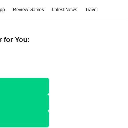
pp
Review Games
Latest News
Travel
 for You: