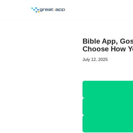
Skip
to
content
Bible App, Gos
Choose How Yo
July 12, 2025