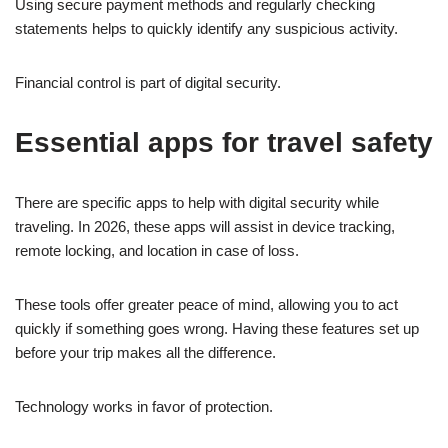
Using secure payment methods and regularly checking
statements helps to quickly identify any suspicious activity.
Financial control is part of digital security.
Essential apps for travel safety
There are specific apps to help with digital security while
traveling. In 2026, these apps will assist in device tracking,
remote locking, and location in case of loss.
These tools offer greater peace of mind, allowing you to act
quickly if something goes wrong. Having these features set up
before your trip makes all the difference.
Technology works in favor of protection.