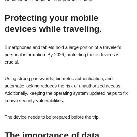
Protecting your mobile
devices while traveling.
Smartphones and tablets hold a large portion of a traveler's
personal information. By 2026, protecting these devices is
crucial.
Using strong passwords, biometric authentication, and
automatic locking reduces the risk of unauthorized access.
Additionally, keeping the operating system updated helps to fix
known security vulnerabilities.
The device needs to be prepared before the trip.
The importance of data