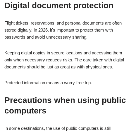
Digital document protection
Flight tickets, reservations, and personal documents are often
stored digitally. In 2026, it's important to protect them with
passwords and avoid unnecessary sharing.
Keeping digital copies in secure locations and accessing them
only when necessary reduces risks. The care taken with digital
documents should be just as great as with physical ones.
Protected information means a worry-free trip.
Precautions when using public
computers
In some destinations, the use of public computers is still