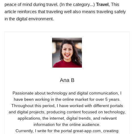
peace of mind during travel. (In the category...)
Travel
, This
article reinforces that traveling well also means traveling safely
in the digital environment.
Ana B
Passionate about technology and digital communication, I
have been working in the online market for over 5 years.
Throughout this period, I have worked with different portals
and digital projects, producing content focused on technology,
applications, the internet, digital trends, and relevant
information for the online audience.
Currently, I write for the portal great-app.com, creating