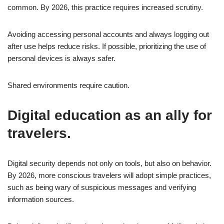
common. By 2026, this practice requires increased scrutiny.
Avoiding accessing personal accounts and always logging out
after use helps reduce risks. If possible, prioritizing the use of
personal devices is always safer.
Shared environments require caution.
Digital education as an ally for
travelers.
Digital security depends not only on tools, but also on behavior.
By 2026, more conscious travelers will adopt simple practices,
such as being wary of suspicious messages and verifying
information sources.