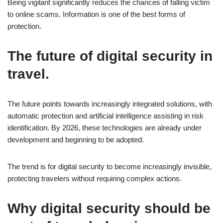
Being vigilant significantly reduces the chances of falling victim
to online scams. Information is one of the best forms of
protection.
The future of digital security in
travel.
The future points towards increasingly integrated solutions, with
automatic protection and artificial intelligence assisting in risk
identification. By 2026, these technologies are already under
development and beginning to be adopted.
The trend is for digital security to become increasingly invisible,
protecting travelers without requiring complex actions.
Why digital security should be