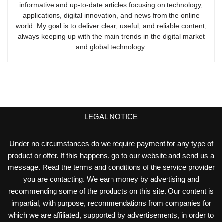
informative and up-to-date articles focusing on technology,
applications, digital innovation, and news from the online
world. My goal is to deliver clear, useful, and reliable content,
always keeping up with the main trends in the digital market
and global technology.
LEGAL NOTICE
Under no circumstances do we require payment for any type of
product or offer. If this happens, go to our website and send us a
message. Read the terms and conditions of the service provider
you are contacting. We earn money by advertising and
recommending some of the products on this site. Our content is
impartial, with purpose, recommendations from companies for
which we are affiliated, supported by advertisements, in order to