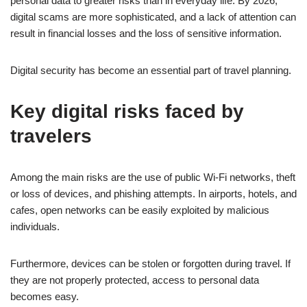
personal data to greater risks than in everyday life. By 2026,
digital scams are more sophisticated, and a lack of attention can
result in financial losses and the loss of sensitive information.
Digital security has become an essential part of travel planning.
Key digital risks faced by
travelers
Among the main risks are the use of public Wi-Fi networks, theft
or loss of devices, and phishing attempts. In airports, hotels, and
cafes, open networks can be easily exploited by malicious
individuals.
Furthermore, devices can be stolen or forgotten during travel. If
they are not properly protected, access to personal data
becomes easy.