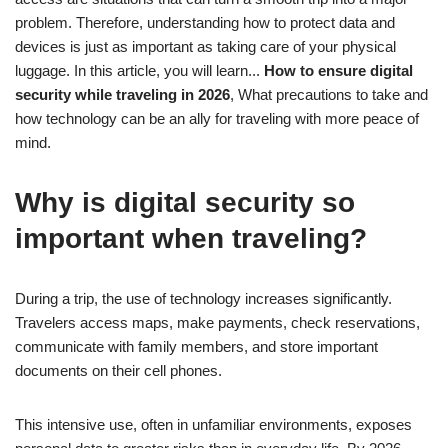
problem. Therefore, understanding how to protect data and
devices is just as important as taking care of your physical
luggage. In this article, you will learn...
How to ensure digital
security while traveling in 2026
, What precautions to take and
how technology can be an ally for traveling with more peace of
mind.
Why is digital security so
important when traveling?
During a trip, the use of technology increases significantly.
Travelers access maps, make payments, check reservations,
communicate with family members, and store important
documents on their cell phones.
This intensive use, often in unfamiliar environments, exposes