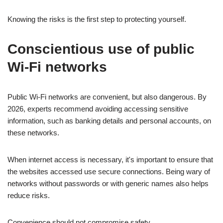
Knowing the risks is the first step to protecting yourself.
Conscientious use of public
Wi-Fi networks
Public Wi-Fi networks are convenient, but also dangerous. By
2026, experts recommend avoiding accessing sensitive
information, such as banking details and personal accounts, on
these networks.
When internet access is necessary, it's important to ensure that
the websites accessed use secure connections. Being wary of
networks without passwords or with generic names also helps
reduce risks.
Convenience should not compromise safety.