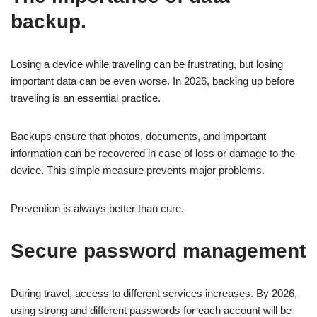
backup.
Losing a device while traveling can be frustrating, but losing
important data can be even worse. In 2026, backing up before
traveling is an essential practice.
Backups ensure that photos, documents, and important
information can be recovered in case of loss or damage to the
device. This simple measure prevents major problems.
Prevention is always better than cure.
Secure password management
During travel, access to different services increases. By 2026,
using strong and different passwords for each account will be