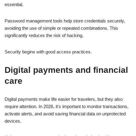
essential.
Password management tools help store credentials securely,
avoiding the use of simple or repeated combinations. This
significantly reduces the risk of hacking.
Security begins with good access practices.
Digital payments and financial
care
Digital payments make life easier for travelers, but they also
require attention. In 2026, it's important to monitor transactions,
activate alerts, and avoid saving financial data on unprotected
devices.