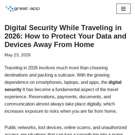
Skip
to
Digital Security While Traveling in
content
2026: How to Protect Your Data and
Devices Away From Home
May 23, 2026
Traveling in 2026 involves much more than choosing
destinations and packing a suitcase. With the growing
dependence on smartphones, laptops, and apps, the
digital
security
It has become a fundamental aspect of the travel
experience. Reservations, payments, documents, and
communication almost always take place digitally, which
increases exposure to risks when you are far from home.
Public networks, lost devices, online scams, and unauthorized
access are situations that can turn a smooth trip into a major