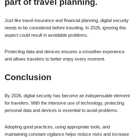
part of travel planning.
Just like travel insurance and financial planning, digital security
needs to be considered before traveling. In 2026, ignoring this
aspect could result in avoidable problems.
Protecting data and devices ensures a smoother experience
and allows travelers to better enjoy every moment.
Conclusion
By 2026, digital security has become an indispensable element
for travelers. With the intensive use of technology, protecting
personal data and devices is essential to avoid problems.
Adopting good practices, using appropriate tools, and
maintaining constant vigilance helps reduce risks and increase