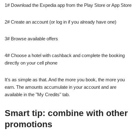
1# Download the Expedia app from the Play Store or App Store
2# Create an account (or log in if you already have one)
3# Browse available offers
4# Choose a hotel with cashback and complete the booking
directly on your cell phone
It's as simple as that. And the more you book, the more you
earn. The amounts accumulate in your account and are
available in the "My Credits" tab.
Smart tip: combine with other
promotions