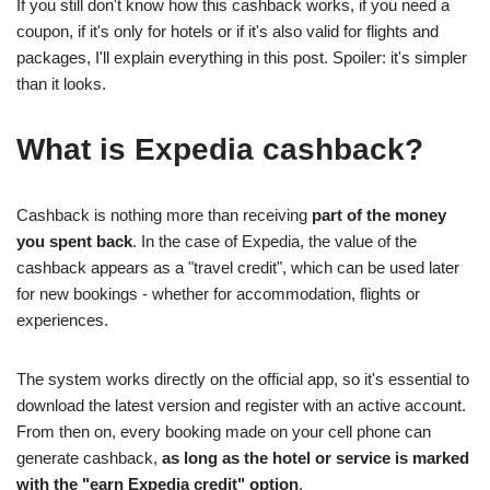
If you still don't know how this cashback works, if you need a
coupon, if it's only for hotels or if it's also valid for flights and
packages, I'll explain everything in this post. Spoiler: it's simpler
than it looks.
What is Expedia cashback?
Cashback is nothing more than receiving
part of the money
you spent back
. In the case of Expedia, the value of the
cashback appears as a "travel credit", which can be used later
for new bookings - whether for accommodation, flights or
experiences.
The system works directly on the official app, so it's essential to
download the latest version and register with an active account.
From then on, every booking made on your cell phone can
generate cashback,
as long as the hotel or service is marked
with the "earn Expedia credit" option
.