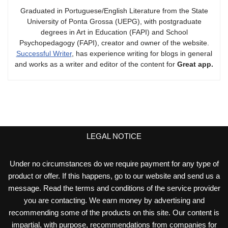
Graduated in Portuguese/English Literature from the State
University of Ponta Grossa (UEPG), with postgraduate
degrees in Art in Education (FAPI) and School
Psychopedagogy (FAPI), creator and owner of the website.
Successful Writer
, has experience writing for blogs in general
and works as a writer and editor of the content for
Great app.
LEGAL NOTICE
Under no circumstances do we require payment for any type of
product or offer. If this happens, go to our website and send us a
message. Read the terms and conditions of the service provider
you are contacting. We earn money by advertising and
recommending some of the products on this site. Our content is
impartial, with purpose, recommendations from companies for