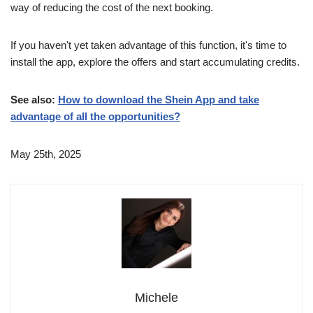
way of reducing the cost of the next booking.
If you haven't yet taken advantage of this function, it's time to
install the app, explore the offers and start accumulating credits.
See also:
How to download the Shein App and take
advantage of all the opportunities?
May 25th, 2025
Michele