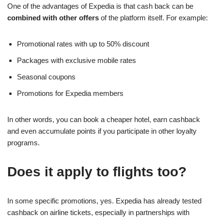
One of the advantages of Expedia is that cash back can be
combined with other offers
of the platform itself. For example:
Promotional rates with up to 50% discount
Packages with exclusive mobile rates
Seasonal coupons
Promotions for Expedia members
In other words, you can book a cheaper hotel, earn cashback
and even accumulate points if you participate in other loyalty
programs.
Does it apply to flights too?
In some specific promotions, yes. Expedia has already tested
cashback on airline tickets, especially in partnerships with