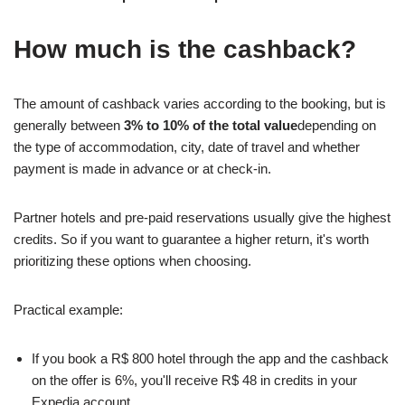
How much is the cashback?
The amount of cashback varies according to the booking, but is
generally between
3% to 10% of the total value
depending on
the type of accommodation, city, date of travel and whether
payment is made in advance or at check-in.
Partner hotels and pre-paid reservations usually give the highest
credits. So if you want to guarantee a higher return, it's worth
prioritizing these options when choosing.
Practical example:
If you book a R$ 800 hotel through the app and the cashback
on the offer is 6%, you'll receive R$ 48 in credits in your
Expedia account.