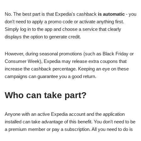
No. The best part is that Expedia's cashback
is automatic
- you
don't need to apply a promo code or activate anything first.
Simply log in to the app and choose a service that clearly
displays the option to generate credit.
However, during seasonal promotions (such as Black Friday or
Consumer Week), Expedia may release extra coupons that
increase the cashback percentage. Keeping an eye on these
campaigns can guarantee you a good return.
Who can take part?
Anyone with an active Expedia account and the application
installed can take advantage of this benefit. You don't need to be
a premium member or pay a subscription. All you need to do is