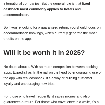
international companies. But the general rule is that
fixed
cashback most commonly applies to hotels
and
accommodation.
So if you're looking for a guaranteed return, you should focus on
accommodation bookings, which currently generate the most
credits on the app.
Will it be worth it in 2025?
No doubt about it. With so much competition between booking
apps, Expedia has hit the nail on the head by encouraging use of
the app with real cashback. It's a way of building customer
loyalty and encouraging new trips.
For those who travel frequently, it saves money and also
guarantees a return. For those who travel once in a while, it's a