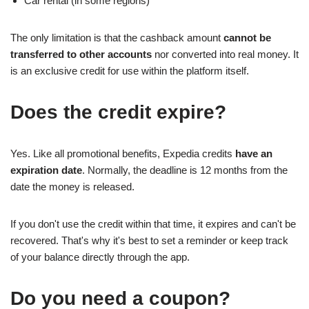
Car rental (in some regions)
The only limitation is that the cashback amount
cannot be
transferred to other accounts
nor converted into real money. It
is an exclusive credit for use within the platform itself.
Does the credit expire?
Yes. Like all promotional benefits, Expedia credits
have an
expiration date
. Normally, the deadline is 12 months from the
date the money is released.
If you don't use the credit within that time, it expires and can't be
recovered. That's why it's best to set a reminder or keep track
of your balance directly through the app.
Do you need a coupon?