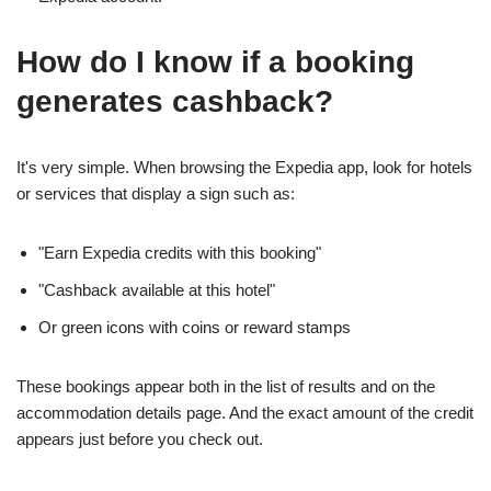
How do I know if a booking
generates cashback?
It's very simple. When browsing the Expedia app, look for hotels
or services that display a sign such as:
"Earn Expedia credits with this booking"
"Cashback available at this hotel"
Or green icons with coins or reward stamps
These bookings appear both in the list of results and on the
accommodation details page. And the exact amount of the credit
appears just before you check out.