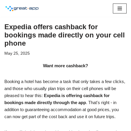
Skip
to
Expedia offers cashback for
content
bookings made directly on your cell
phone
May 25, 2025
Want more cashback?
Booking a hotel has become a task that only takes a few clicks,
and those who usually plan trips on their cell phones will be
pleased to hear this:
Expedia is offering cashback for
bookings made directly through the app
. That's right - in
addition to guaranteeing accommodation at good prices, you
can now get part of the cost back and use it on future trips.