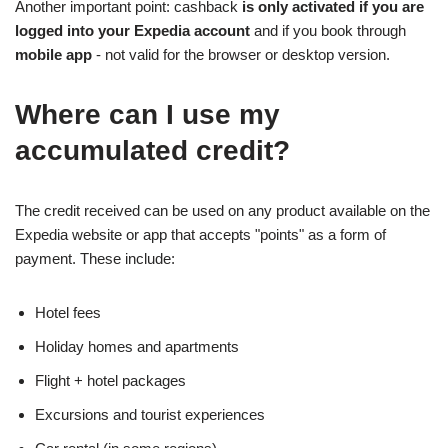
Another important point: cashback
is only activated if you are
logged into your Expedia account
and if you book through
mobile app
- not valid for the browser or desktop version.
Where can I use my
accumulated credit?
The credit received can be used on any product available on the
Expedia website or app that accepts "points" as a form of
payment. These include:
Hotel fees
Holiday homes and apartments
Flight + hotel packages
Excursions and tourist experiences