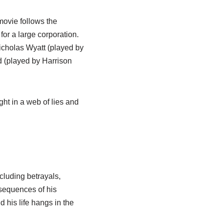
movie follows the
r a large corporation.
icholas Wyatt (played by
d (played by Harrison
ht in a web of lies and
ncluding betrayals,
nsequences of his
 his life hangs in the