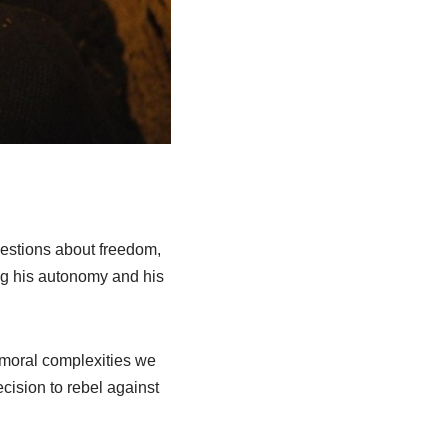
questions about freedom,
ng his autonomy and his
 moral complexities we
cision to rebel against