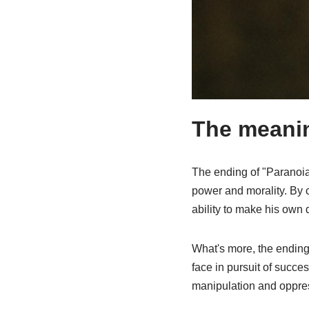
The meanin
The ending of "Paranoia"
power and morality. By 
ability to make his own 
What's more, the ending 
face in pursuit of succe
manipulation and oppres