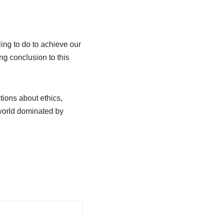
ing to do to achieve our
ng conclusion to this
ions about ethics,
 world dominated by