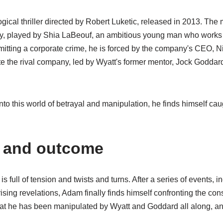
gical thriller directed by Robert Luketic, released in 2013. The 
, played by Shia LaBeouf, an ambitious young man who works fo
tting a corporate crime, he is forced by the company's CEO, N
ate the rival company, led by Wyatt's former mentor, Jock Goddar
o this world of betrayal and manipulation, he finds himself caug
x and outcome
is full of tension and twists and turns. After a series of events, i
ising revelations, Adam finally finds himself confronting the co
hat he has been manipulated by Wyatt and Goddard all along, and