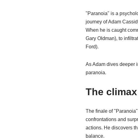
"Paranoia" is a psycholo
journey of Adam Cassidy
When he is caught commi
Gary Oldman), to infiltr
Ford).
As Adam dives deeper int
paranoia.
The clima
The finale of "Paranoia" 
confrontations and surpr
actions. He discovers t
balance.