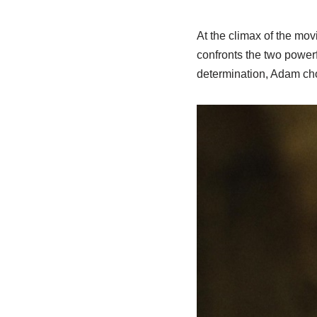
At the climax of the mo
confronts the two powerf
determination, Adam cho