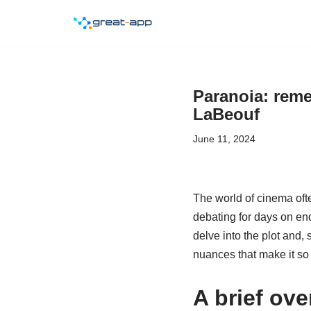
Skip
to
content
Paranoia: reme
LaBeouf
June 11, 2024
The world of cinema oft
debating for days on end
delve into the plot and, 
nuances that make it so 
A brief ove