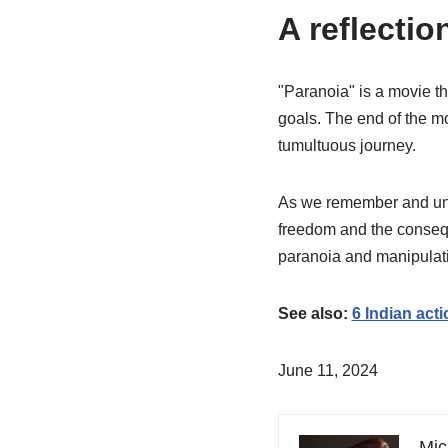
A reflectio
"Paranoia" is a movie th
goals. The end of the mo
tumultuous journey.
As we remember and unde
freedom and the consequ
paranoia and manipulati
See also:
6 Indian act
June 11, 2024
Mic