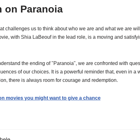
n on Paranoia
at challenges us to think about who we are and what we are will
vie, with Shia LaBeouf in the lead role, is a moving and satisfyi
rstand the ending of "Paranoia", we are confronted with quest
ences of our choices. It is a powerful reminder that, even in a
on, there is always room for courage and redemption.
ion movies you might want to give a chance
hele