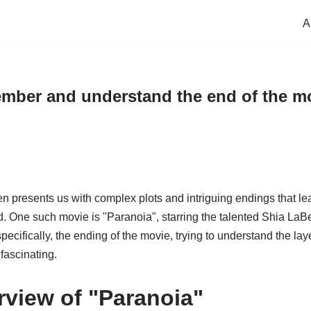
A
mber and understand the end of the mo
en presents us with complex plots and intriguing endings that le
. One such movie is "Paranoia", starring the talented Shia LaBeouf
specifically, the ending of the movie, trying to understand the l
fascinating.
rview of "Paranoia"