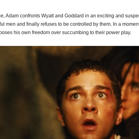
vie, Adam confronts Wyatt and Goddard in an exciting and susp
ul men and finally refuses to be controlled by them. In a momen
oses his own freedom over succumbing to their power play.