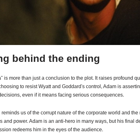
g behind the ending
 is more than just a conclusion to the plot. It raises profound 
choosing to resist Wyatt and Goddard's control, Adam is asserti
decisions, even if it means facing serious consequences.
reminds us of the corrupt nature of the corporate world and the
ss and power. Adam is an anti-hero in many ways, but his final de
sion redeems him in the eyes of the audience.