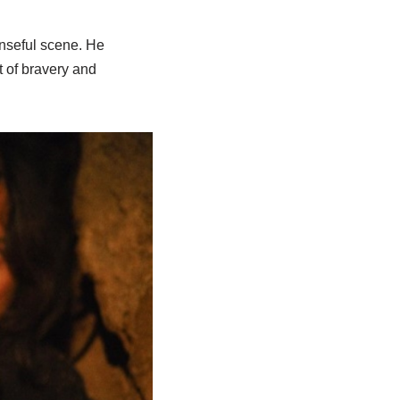
enseful scene. He
t of bravery and