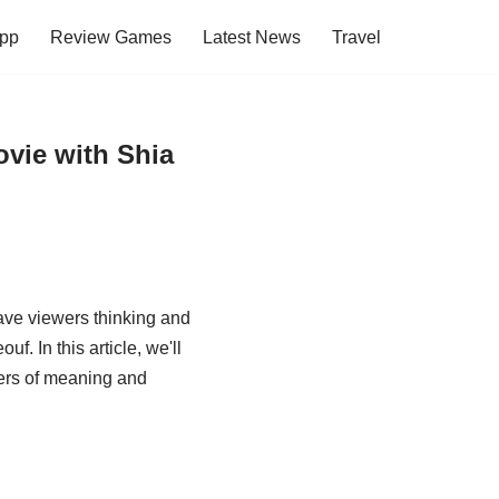
pp
Review Games
Latest News
Travel
vie with Shia
ave viewers thinking and
. In this article, we'll
ayers of meaning and