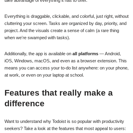
take advantage of everything it has to offer.
Everything is draggable, clickable, and colorful, just right, without
cluttering your screen. Tasks are organized by day, priority, and
project. And the visuals create a sense of calm (a rare thing
when we're swamped with tasks).
Additionally, the app is available on
all platforms
— Android,
iOS, Windows, macOS, and even as a browser extension. This
means you can access your to-do list anywhere: on your phone,
at work, or even on your laptop at school.
Features that really make a
difference
Want to understand why Todoist is so popular with productivity
seekers? Take a look at the features that most appeal to users: