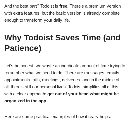
And the best part? Todoist is
free
. There's a premium version
with extra features, but the basic version is already complete
enough to transform your daily life.
Why Todoist Saves Time (and
Patience)
Let's be honest: we waste an inordinate amount of time trying to
remember what we need to do. There are messages, emails,
appointments, bills, meetings, deliveries, and in the middle of it
all, there's still our personal lives. Todoist simplifies all of this
with a clear approach:
get out of your head what might be
organized in the app
.
Here are some practical examples of how it really helps: