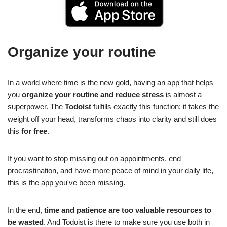
Organize your routine
In a world where time is the new gold, having an app that helps
you
organize your routine and reduce stress
is almost a
superpower. The
Todoist
fulfills exactly this function: it takes the
weight off your head, transforms chaos into clarity and still does
this
for free
.
If you want to stop missing out on appointments, end
procrastination, and have more peace of mind in your daily life,
this is the app you've been missing.
In the end,
time and patience are too valuable resources to
be wasted
. And Todoist is there to make sure you use both in