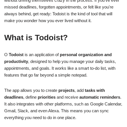
without driving themselves crazy in the process. If you've ever
missed deadlines, forgotten appointments, or felt like you're
always behind, get ready: Todoist is the kind of tool that will
make you wonder how you ever lived without it.
What is Todoist?
O
Todoist
is an application of
personal organization and
productivity
, designed to help you manage your daily tasks,
appointments, and goals. It works like a smart to-do list, with
features that go far beyond a simple notepad.
The app allows you to create
projects
, add
tasks with
deadlines
, define
priorities
and receive
automatic reminders
.
It also integrates with other platforms, such as Google Calendar,
Gmail, Slack, and even Alexa. This means you can sync
everything you need to do in one place.