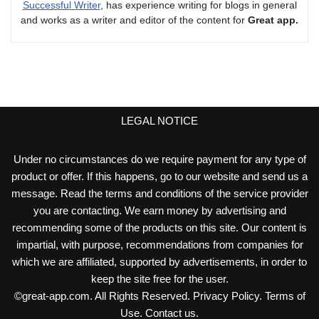
Successful Writer
, has experience writing for blogs in general
and works as a writer and editor of the content for
Great app.
LEGAL NOTICE
Under no circumstances do we require payment for any type of
product or offer. If this happens, go to our website and send us a
message. Read the terms and conditions of the service provider
you are contacting. We earn money by advertising and
recommending some of the products on this site. Our content is
impartial, with purpose, recommendations from companies for
which we are affiliated, supported by advertisements, in order to
keep the site free for the user.
©
great-app.com
. All Rights Reserved.
Privacy Policy
.
Terms of
Use
.
Contact us
.