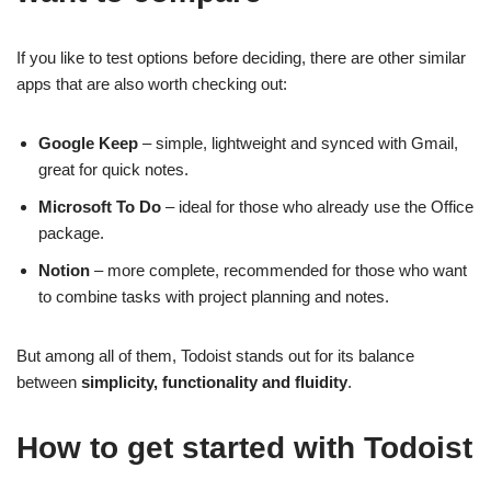
If you like to test options before deciding, there are other similar
apps that are also worth checking out:
Google Keep
– simple, lightweight and synced with Gmail,
great for quick notes.
Microsoft To Do
– ideal for those who already use the Office
package.
Notion
– more complete, recommended for those who want
to combine tasks with project planning and notes.
But among all of them, Todoist stands out for its balance
between
simplicity, functionality and fluidity
.
How to get started with Todoist