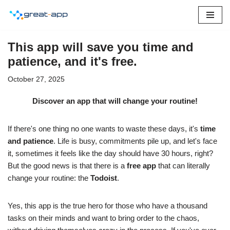
Skip
to
This app will save you time and
content
patience, and it's free.
October 27, 2025
Discover an app that will change your routine!
If there's one thing no one wants to waste these days, it's
time
and patience
. Life is busy, commitments pile up, and let's face
it, sometimes it feels like the day should have 30 hours, right?
But the good news is that there is a
free app
that can literally
change your routine: the
Todoist
.
Yes, this app is the true hero for those who have a thousand
tasks on their minds and want to bring order to the chaos,