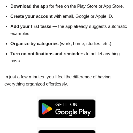
Download the app
for free on the Play Store or App Store.
Create your account
with email, Google or Apple ID.
Add your first tasks
— the app already suggests automatic
examples.
Organize by categories
(work, home, studies, etc.).
Turn on notifications and reminders
to not let anything
pass.
In just a few minutes, you'll feel the difference of having
everything organized effortlessly.