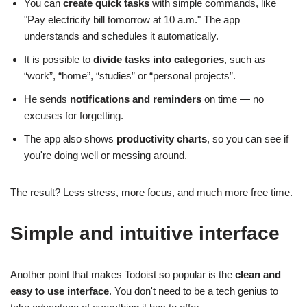
You can
create quick tasks
with simple commands, like
"Pay electricity bill tomorrow at 10 a.m." The app
understands and schedules it automatically.
It is possible to
divide tasks into categories
, such as
“work”, “home”, “studies” or “personal projects”.
He sends
notifications and reminders
on time — no
excuses for forgetting.
The app also shows
productivity charts
, so you can see if
you're doing well or messing around.
The result? Less stress, more focus, and much more free time.
Simple and intuitive interface
Another point that makes Todoist so popular is the
clean and
easy to use interface
. You don't need to be a tech genius to