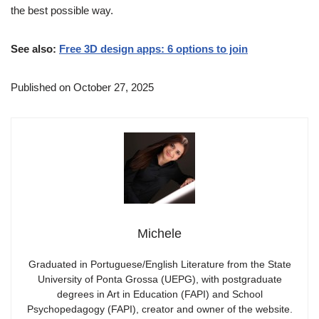
the best possible way.
See also:
Free 3D design apps: 6 options to join
Published on October 27, 2025
Michele
Graduated in Portuguese/English Literature from the State
University of Ponta Grossa (UEPG), with postgraduate
degrees in Art in Education (FAPI) and School
Psychopedagogy (FAPI), creator and owner of the website.