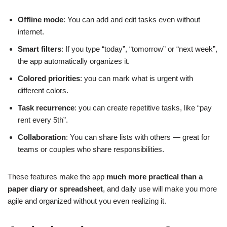
Offline mode
: You can add and edit tasks even without
internet.
Smart filters
: If you type “today”, “tomorrow” or “next week”,
the app automatically organizes it.
Colored priorities
: you can mark what is urgent with
different colors.
Task recurrence
: you can create repetitive tasks, like “pay
rent every 5th”.
Collaboration
: You can share lists with others — great for
teams or couples who share responsibilities.
These features make the app
much more practical than a
paper diary or spreadsheet
, and daily use will make you more
agile and organized without you even realizing it.