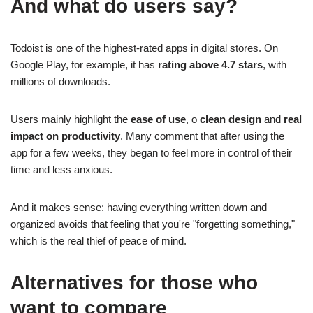
And what do users say?
Todoist is one of the highest-rated apps in digital stores. On
Google Play, for example, it has
rating above 4.7 stars
, with
millions of downloads.
Users mainly highlight the
ease of use
, o
clean design
and
real
impact on productivity
. Many comment that after using the
app for a few weeks, they began to feel more in control of their
time and less anxious.
And it makes sense: having everything written down and
organized avoids that feeling that you're "forgetting something,"
which is the real thief of peace of mind.
Alternatives for those who
want to compare