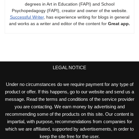
degrees in Art in Education (FAPI) and School
Psychopedagogy (FAPI), creator and owner of the website.
Successful Writer
, has experience writing for blogs in general
and works as a writer and editor of the content for
Great app.
LEGAL NOTICE
Under no circumstances do we require payment for any type of
product or offer. If this happens, go to our website and send us a
message. Read the terms and conditions of the service provider
you are contacting. We earn money by advertising and
recommending some of the products on this site. Our content is
impartial, with purpose, recommendations from companies for
which we are affiliated, supported by advertisements, in order to
keep the site free for the user.