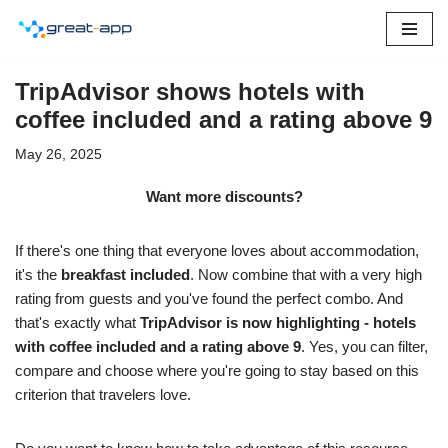
Skip
to
TripAdvisor shows hotels with
content
coffee included and a rating above 9
May 26, 2025
Want more discounts?
If there's one thing that everyone loves about accommodation,
it's the
breakfast included
. Now combine that with a very high
rating from guests and you've found the perfect combo. And
that's exactly what
TripAdvisor is now highlighting - hotels
with coffee included and a rating above 9
. Yes, you can filter,
compare and choose where you're going to stay based on this
criterion that travelers love.