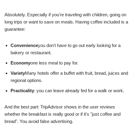
Absolutely. Especially if you're traveling with children, going on
long trips or want to save on meals. Having coffee included is a
guarantee:
Convenience
you don't have to go out early looking for a
bakery or restaurant.
Economy
one less meal to pay for.
Variety
Many hotels offer a buffet with fruit, bread, juices and
regional options.
Practicality
: you can leave already fed for a walk or work.
And the best part: TripAdvisor shows in the user reviews
whether the breakfast is really good or if it's "just coffee and
bread". You avoid false advertising.