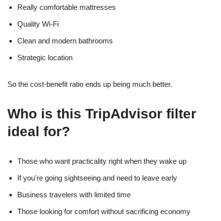
Really comfortable mattresses
Quality Wi-Fi
Clean and modern bathrooms
Strategic location
So the cost-benefit ratio ends up being much better.
Who is this TripAdvisor filter
ideal for?
Those who want practicality right when they wake up
If you're going sightseeing and need to leave early
Business travelers with limited time
Those looking for comfort without sacrificing economy