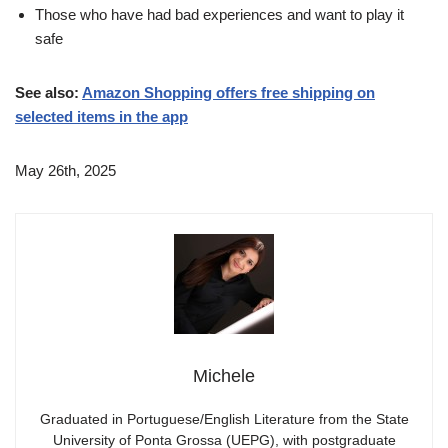
Those who have had bad experiences and want to play it
safe
See also:
Amazon Shopping offers free shipping on
selected items in the app
May 26th, 2025
Michele
Graduated in Portuguese/English Literature from the State
University of Ponta Grossa (UEPG), with postgraduate