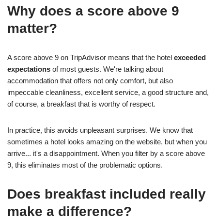
Why does a score above 9
matter?
A score above 9 on TripAdvisor means that the hotel
exceeded
expectations
of most guests. We're talking about
accommodation that offers not only comfort, but also
impeccable cleanliness, excellent service, a good structure and,
of course, a breakfast that is worthy of respect.
In practice, this avoids unpleasant surprises. We know that
sometimes a hotel looks amazing on the website, but when you
arrive... it's a disappointment. When you filter by a score above
9, this eliminates most of the problematic options.
Does breakfast included really
make a difference?