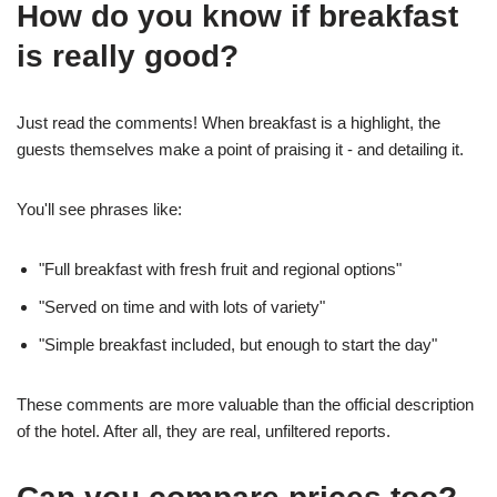
How do you know if breakfast
is really good?
Just read the comments! When breakfast is a highlight, the
guests themselves make a point of praising it - and detailing it.
You'll see phrases like:
"Full breakfast with fresh fruit and regional options"
"Served on time and with lots of variety"
"Simple breakfast included, but enough to start the day"
These comments are more valuable than the official description
of the hotel. After all, they are real, unfiltered reports.