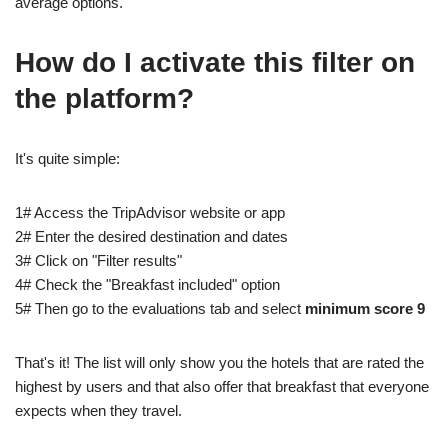
average options.
How do I activate this filter on
the platform?
It's quite simple:
1# Access the TripAdvisor website or app
2# Enter the desired destination and dates
3# Click on "Filter results"
4# Check the "Breakfast included" option
5# Then go to the evaluations tab and select
minimum score 9
That's it! The list will only show you the hotels that are rated the
highest by users and that also offer that breakfast that everyone
expects when they travel.