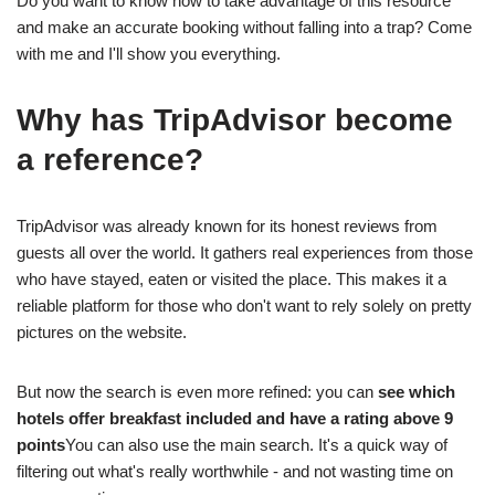
Do you want to know how to take advantage of this resource
and make an accurate booking without falling into a trap? Come
with me and I'll show you everything.
Why has TripAdvisor become
a reference?
TripAdvisor was already known for its honest reviews from
guests all over the world. It gathers real experiences from those
who have stayed, eaten or visited the place. This makes it a
reliable platform for those who don't want to rely solely on pretty
pictures on the website.
But now the search is even more refined: you can
see which
hotels offer breakfast included and have a rating above 9
points
You can also use the main search. It's a quick way of
filtering out what's really worthwhile - and not wasting time on