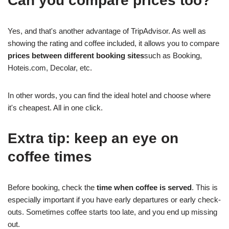
Can you compare prices too?
Yes, and that's another advantage of TripAdvisor. As well as
showing the rating and coffee included, it allows you to compare
prices between different booking sites
such as Booking,
Hoteis.com, Decolar, etc.
In other words, you can find the ideal hotel and choose where
it's cheapest. All in one click.
Extra tip: keep an eye on
coffee times
Before booking, check the
time when coffee is served
. This is
especially important if you have early departures or early check-
outs. Sometimes coffee starts too late, and you end up missing
out.