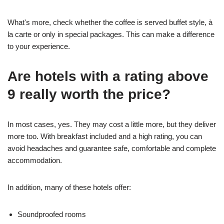
What's more, check whether the coffee is served buffet style, à
la carte or only in special packages. This can make a difference
to your experience.
Are hotels with a rating above
9 really worth the price?
In most cases, yes. They may cost a little more, but they deliver
more too. With breakfast included and a high rating, you can
avoid headaches and guarantee safe, comfortable and complete
accommodation.
In addition, many of these hotels offer:
Soundproofed rooms