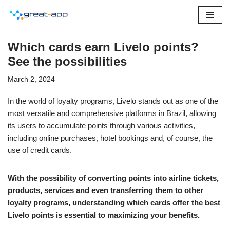
Skip
to
Which cards earn Livelo points?
content
See the possibilities
March 2, 2024
In the world of loyalty programs, Livelo stands out as one of the
most versatile and comprehensive platforms in Brazil, allowing
its users to accumulate points through various activities,
including online purchases, hotel bookings and, of course, the
use of credit cards.
With the possibility of converting points into airline tickets,
products, services and even transferring them to other
loyalty programs, understanding which cards offer the best
Livelo points is essential to maximizing your benefits.