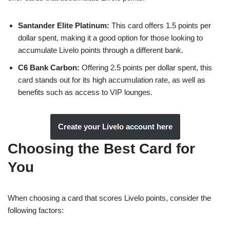
Santander Elite Platinum:
This card offers 1.5 points per
dollar spent, making it a good option for those looking to
accumulate Livelo points through a different bank.
C6 Bank Carbon:
Offering 2.5 points per dollar spent, this
card stands out for its high accumulation rate, as well as
benefits such as access to VIP lounges.
Create your Livelo account here
Choosing the Best Card for
You
When choosing a card that scores Livelo points, consider the
following factors: