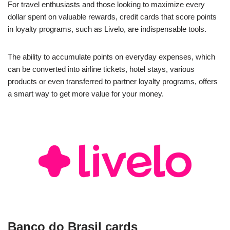
For travel enthusiasts and those looking to maximize every
dollar spent on valuable rewards, credit cards that score points
in loyalty programs, such as Livelo, are indispensable tools.
The ability to accumulate points on everyday expenses, which
can be converted into airline tickets, hotel stays, various
products or even transferred to partner loyalty programs, offers
a smart way to get more value for your money.
Banco do Brasil cards