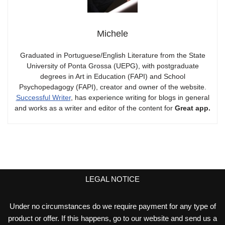
Michele
Graduated in Portuguese/English Literature from the State
University of Ponta Grossa (UEPG), with postgraduate
degrees in Art in Education (FAPI) and School
Psychopedagogy (FAPI), creator and owner of the website.
Successful Writer
, has experience writing for blogs in general
and works as a writer and editor of the content for
Great app.
LEGAL NOTICE
Under no circumstances do we require payment for any type of
product or offer. If this happens, go to our website and send us a