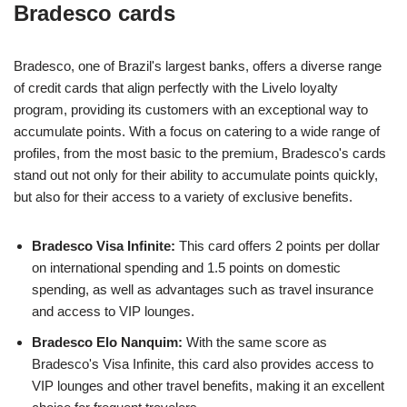
Bradesco cards
Bradesco, one of Brazil's largest banks, offers a diverse range
of credit cards that align perfectly with the Livelo loyalty
program, providing its customers with an exceptional way to
accumulate points. With a focus on catering to a wide range of
profiles, from the most basic to the premium, Bradesco's cards
stand out not only for their ability to accumulate points quickly,
but also for their access to a variety of exclusive benefits.
Bradesco Visa Infinite:
This card offers 2 points per dollar
on international spending and 1.5 points on domestic
spending, as well as advantages such as travel insurance
and access to VIP lounges.
Bradesco Elo Nanquim:
With the same score as
Bradesco's Visa Infinite, this card also provides access to
VIP lounges and other travel benefits, making it an excellent