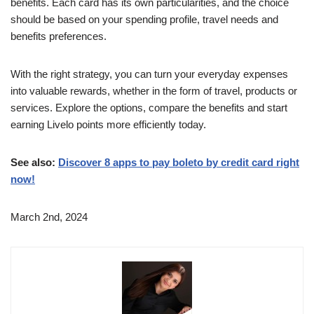
benefits. Each card has its own particularities, and the choice
should be based on your spending profile, travel needs and
benefits preferences.
With the right strategy, you can turn your everyday expenses
into valuable rewards, whether in the form of travel, products or
services. Explore the options, compare the benefits and start
earning Livelo points more efficiently today.
See also:
Discover 8 apps to pay boleto by credit card right
now!
March 2nd, 2024