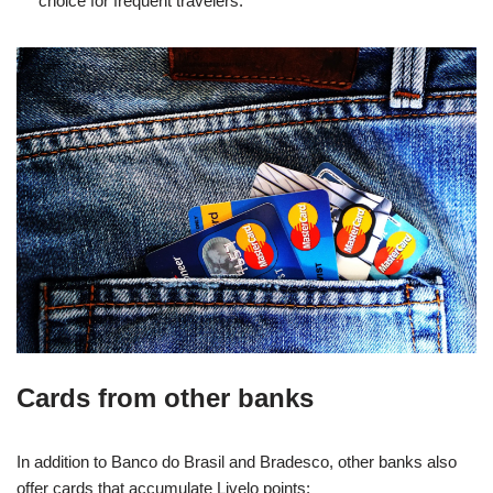
choice for frequent travelers.
Cards from other banks
In addition to Banco do Brasil and Bradesco, other banks also
offer cards that accumulate Livelo points: