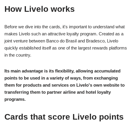
How Livelo works
Before we dive into the cards, it's important to understand what
makes Livelo such an attractive loyalty program. Created as a
joint venture between Banco do Brasil and Bradesco, Livelo
quickly established itself as one of the largest rewards platforms
in the country.
Its main advantage is its flexibility, allowing accumulated
points to be used in a variety of ways, from exchanging
them for products and services on Livelo's own website to
transferring them to partner airline and hotel loyalty
programs.
Cards that score Livelo points