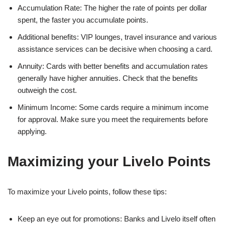
Accumulation Rate: The higher the rate of points per dollar
spent, the faster you accumulate points.
Additional benefits: VIP lounges, travel insurance and various
assistance services can be decisive when choosing a card.
Annuity: Cards with better benefits and accumulation rates
generally have higher annuities. Check that the benefits
outweigh the cost.
Minimum Income: Some cards require a minimum income
for approval. Make sure you meet the requirements before
applying.
Maximizing your Livelo Points
To maximize your Livelo points, follow these tips:
Keep an eye out for promotions: Banks and Livelo itself often