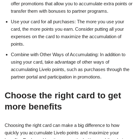
offer promotions that allow you to accumulate extra points or
transfer them with bonuses to partner programs.
Use your card for all purchases: The more you use your
card, the more points you earn. Consider putting all your
expenses on the card to maximize the accumulation of
points.
Combine with Other Ways of Accumulating: In addition to
using your card, take advantage of other ways of
accumulating Livelo points, such as purchases through the
partner portal and participation in promotions.
Choose the right card to get
more benefits
Choosing the right card can make a big difference to how
quickly you accumulate Livelo points and maximize your