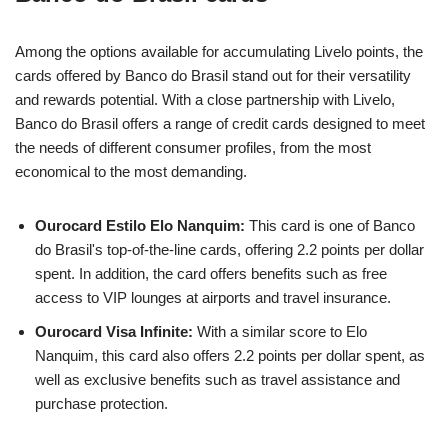
Among the options available for accumulating Livelo points, the
cards offered by Banco do Brasil stand out for their versatility
and rewards potential. With a close partnership with Livelo,
Banco do Brasil offers a range of credit cards designed to meet
the needs of different consumer profiles, from the most
economical to the most demanding.
Ourocard Estilo Elo Nanquim:
This card is one of Banco
do Brasil's top-of-the-line cards, offering 2.2 points per dollar
spent. In addition, the card offers benefits such as free
access to VIP lounges at airports and travel insurance.
Ourocard Visa Infinite:
With a similar score to Elo
Nanquim, this card also offers 2.2 points per dollar spent, as
well as exclusive benefits such as travel assistance and
purchase protection.