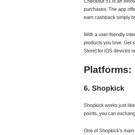
Checkout 51 is an inno
purchases. The app offe
earn cashback simply by
With a user-friendly int
products you love. Get 
Store] for iOS devices o
Platforms:
6. Shopkick
Shopkick works just lik
points, you can exchange
One of Shopkick's main fe