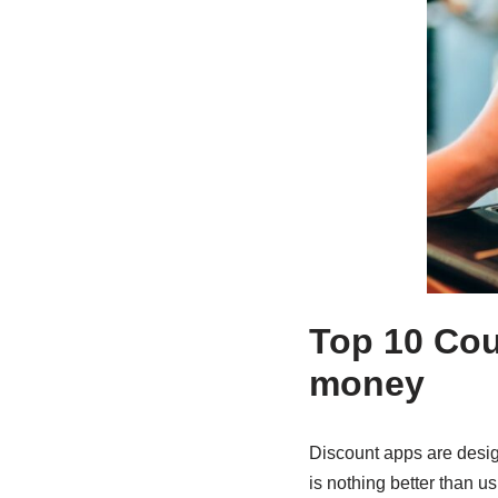
Top 10 Cou
money
Discount apps are desi
is nothing better than u