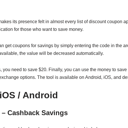
 makes its presence felt in almost every list of discount coupon a
dication for those who want to save money.
n get coupons for savings by simply entering the code in the are
 available, the value will be decreased automatically.
, you need to save $20. Finally, you can use the money to save 
nt exchange options. The tool is available on Android, iOS, and d
 iOS / Android
1 – Cashback Savings