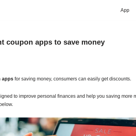
App
nt coupon apps to save money
n apps
for saving money, consumers can easily get discounts.
igned to improve personal finances and help you saving more m
below.