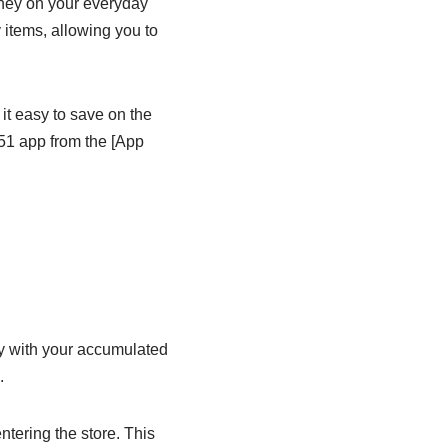
ney on your everyday
 items, allowing you to
 it easy to save on the
51 app from the [App
ey with your accumulated
.
ntering the store. This