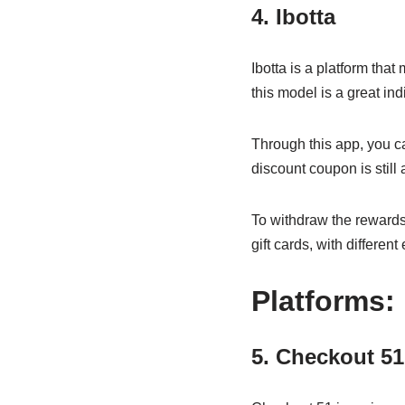
4. Ibotta
Ibotta is a platform that
this model is a great in
Through this app, you ca
discount coupon is still
To withdraw the rewards
gift cards, with differe
Platforms:
5. Checkout 5