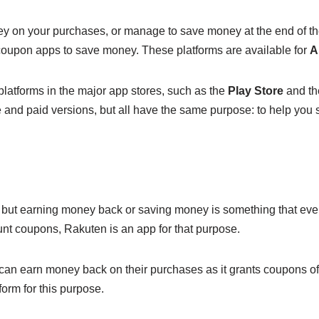
y on your purchases, or manage to save money at the end of the 
 coupon apps to save money. These platforms are available for
A
latforms in the major app stores, such as the
Play Store
and t
ee and paid versions, but all have the same purpose: to help yo
but earning money back or saving money is something that ever
ount coupons, Rakuten is an app for that purpose.
can earn money back on their purchases as it grants coupons of
orm for this purpose.