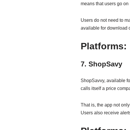
means that users go on a
Users do not need to mak
available for download 
Platforms:
7. ShopSavy
ShopSavvy, available for
calls itself a price comp
That is, the app not onl
Users also receive alert