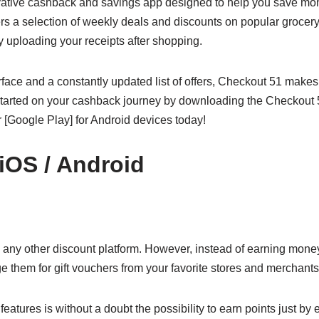
vative cashback and savings app designed to help you save mo
rs a selection of weekly deals and discounts on popular grocery
 uploading your receipts after shopping.
erface and a constantly updated list of offers, Checkout 51 makes
started on your cashback journey by downloading the Checkout 
r [Google Play] for Android devices today!
 iOS / Android
e any other discount platform. However, instead of earning mon
 them for gift vouchers from your favorite stores and merchants
atures is without a doubt the possibility to earn points just by e