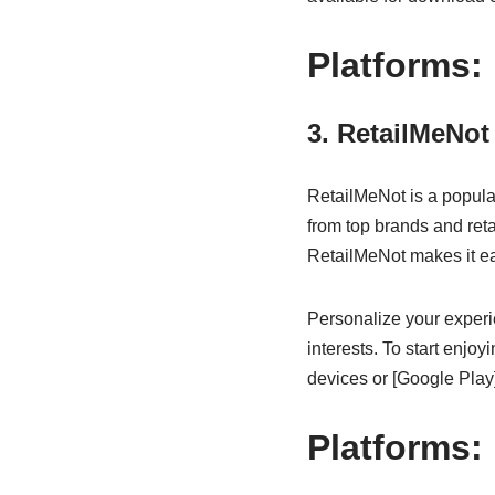
Platforms:
3. RetailMeNot
RetailMeNot is a popula
from top brands and reta
RetailMeNot makes it eas
Personalize your experie
interests. To start enj
devices or [Google Play]
Platforms: