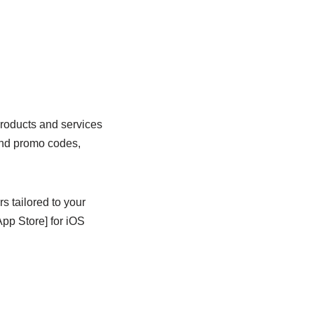
products and services
 and promo codes,
s tailored to your
pp Store] for iOS