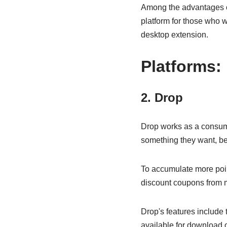
Among the advantages of 
platform for those who w
desktop extension.
Platforms:
2. Drop
Drop works as a consumer
something they want, be 
To accumulate more poi
discount coupons from 
Drop's features include 
available for download 