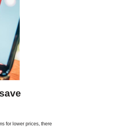
 save
s for lower prices, there