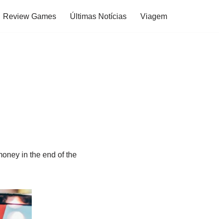
Review Games
Últimas Notícias
Viagem
oney in the end of the