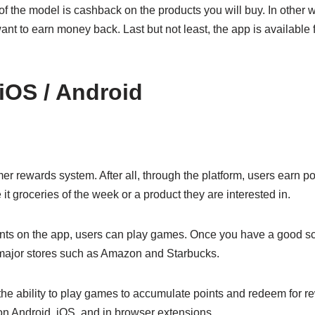
the model is cashback on the products you will buy. In other wor
ant to earn money back. Last but not least, the app is available
 iOS / Android
 rewards system. After all, through the platform, users earn po
it groceries of the week or a product they are interested in.
nts on the app, users can play games. Once you have a good sc
major stores such as Amazon and Starbucks.
the ability to play games to accumulate points and redeem for re
on Android, iOS, and in browser extensions.