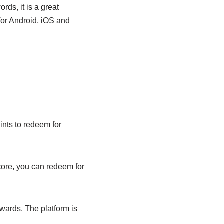
ds, it is a great
 for Android, iOS and
ints to redeem for
ore, you can redeem for
wards. The platform is