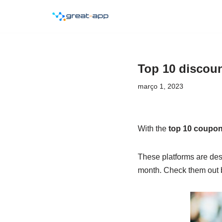
Pular
para
o
Top 10 discou
conteúdo
março 1, 2023
With the
top 10 coupo
These platforms are des
month. Check them out 