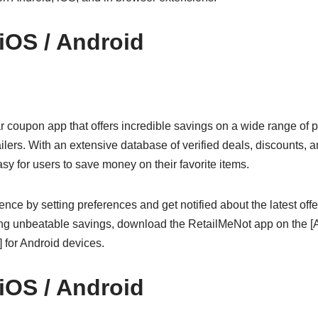
 iOS / Android
r coupon app that offers incredible savings on a wide range of 
ilers. With an extensive database of verified deals, discounts,
y for users to save money on their favorite items.
nce by setting preferences and get notified about the latest offer
oying unbeatable savings, download the RetailMeNot app on the [A
 for Android devices.
 iOS / Android