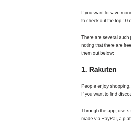
If you want to save mone
to check out the top 10
There are several such p
noting that there are fr
them out below:
1. Rakuten
People enjoy shopping, 
If you want to find disc
Through the app, users 
made via PayPal, a platf