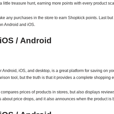
 little treasure hunt, earning more points with every product sc
e any purchases in the store to earn Shopkick points. Last but no
on Android and iOS.
 iOS / Android
 Android, iOS, and desktop, is a great platform for saving on y
arison tool, but the truth is that it provides a complete shopping 
y compares prices of products in stores, but also displays review
s about price drops, and it also announces when the product is b