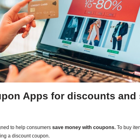
pon Apps for discounts and
gned to help consumers
save money with coupons.
To buy item
sing a discount coupon.