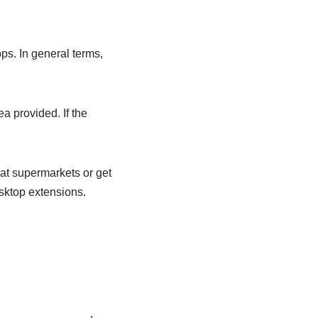
pps. In general terms,
a provided. If the
at supermarkets or get
esktop extensions.