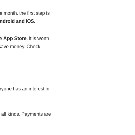
month, the first step is
ndroid and iOS.
he
App Store
. It is worth
u save money. Check
yone has an interest in.
 all kinds. Payments are