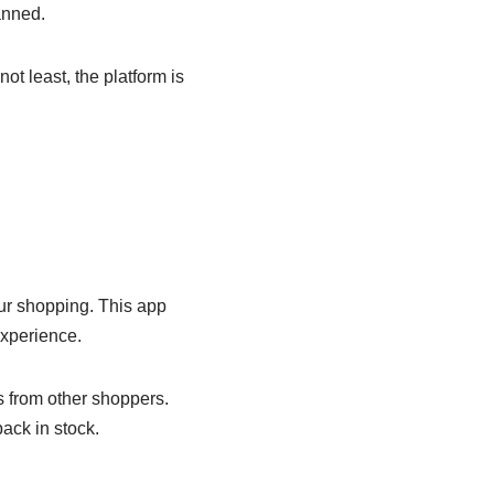
anned.
t least, the platform is
our shopping. This app
experience.
s from other shoppers.
ack in stock.