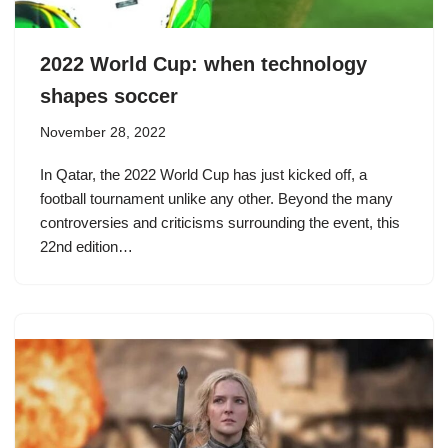
2022 World Cup: when technology
shapes soccer
November 28, 2022
In Qatar, the 2022 World Cup has just kicked off, a
football tournament unlike any other. Beyond the many
controversies and criticisms surrounding the event, this
22nd edition…