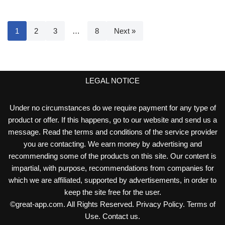
1
2
3
…
8
Next »
LEGAL NOTICE
Under no circumstances do we require payment for any type of
product or offer. If this happens, go to our website and send us a
message. Read the terms and conditions of the service provider
you are contacting. We earn money by advertising and
recommending some of the products on this site. Our content is
impartial, with purpose, recommendations from companies for
which we are affiliated, supported by advertisements, in order to
keep the site free for the user.
©
great-app.com
. All Rights Reserved.
Privacy Policy
.
Terms of
Use
.
Contact us
.