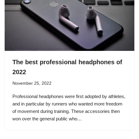
The best professional headphones of
2022
November 25, 2022
Professional headphones were first adopted by athletes,
and in particular by runners who wanted more freedom
of movement during training. These accessories then
won over the general public who…