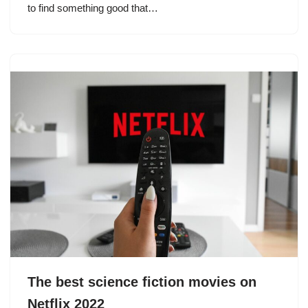
to find something good that…
The best science fiction movies on
Netflix 2022