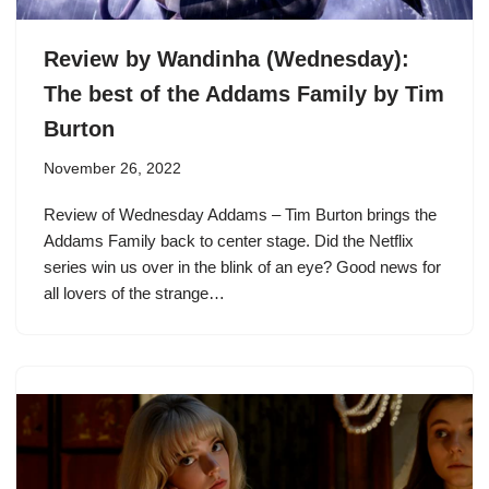
Review by Wandinha (Wednesday):
The best of the Addams Family by Tim
Burton
November 26, 2022
Review of Wednesday Addams – Tim Burton brings the
Addams Family back to center stage. Did the Netflix
series win us over in the blink of an eye? Good news for
all lovers of the strange…