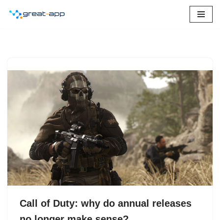
Skip
to
content
Call of Duty: why do annual releases
no longer make sense?