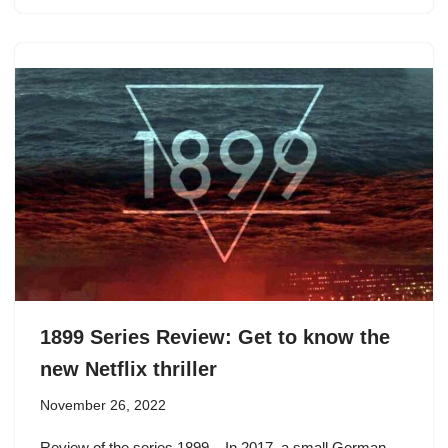
1899 Series Review: Get to know the
new Netflix thriller
November 26, 2022
Review of the series 1899 – In 2017, a small German