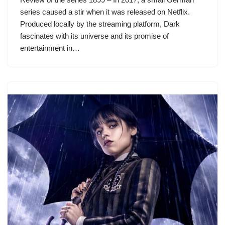
series caused a stir when it was released on Netflix.
Produced locally by the streaming platform, Dark
fascinates with its universe and its promise of
entertainment in…