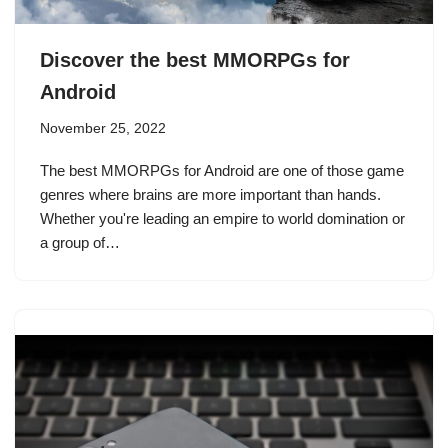
Discover the best MMORPGs for
Android
November 25, 2022
The best MMORPGs for Android are one of those game
genres where brains are more important than hands.
Whether you're leading an empire to world domination or
a group of…