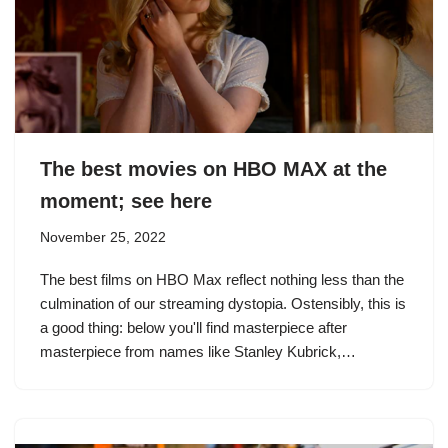
The best movies on HBO MAX at the
moment; see here
November 25, 2022
The best films on HBO Max reflect nothing less than the
culmination of our streaming dystopia. Ostensibly, this is
a good thing: below you'll find masterpiece after
masterpiece from names like Stanley Kubrick,…