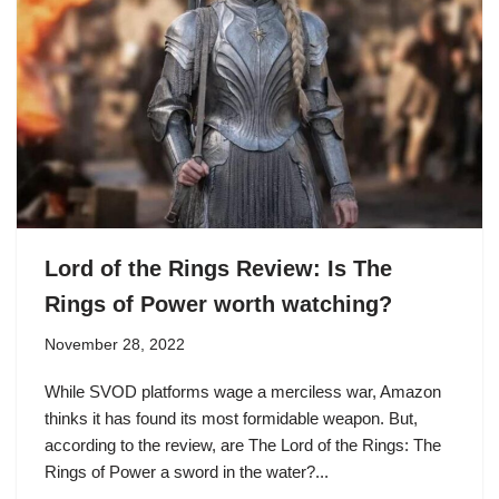
Lord of the Rings Review: Is The
Rings of Power worth watching?
November 28, 2022
While SVOD platforms wage a merciless war, Amazon
thinks it has found its most formidable weapon. But,
according to the review, are The Lord of the Rings: The
Rings of Power a sword in the water?...