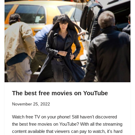
The best free movies on YouTube
November 25, 2022
Watch free TV on your phone! Still haven't discovered
the best free movies on YouTube? With all the streaming
content available that viewers can pay to watch, it's hard