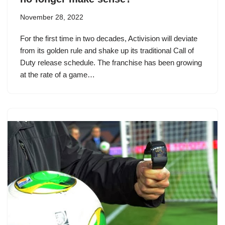
November 28, 2022
For the first time in two decades, Activision will deviate
from its golden rule and shake up its traditional Call of
Duty release schedule. The franchise has been growing
at the rate of a game…