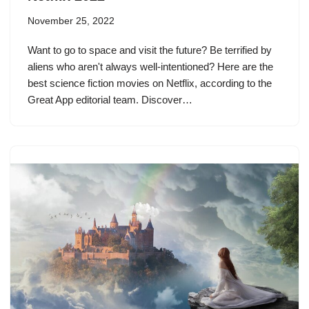
November 25, 2022
Want to go to space and visit the future? Be terrified by
aliens who aren't always well-intentioned? Here are the
best science fiction movies on Netflix, according to the
Great App editorial team. Discover…