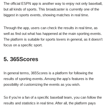
The official ESPN app is another way to enjoy not only baseball,
but all kinds of sports. This broadcaster is currently one of the
biggest in sports events, showing matches in real time.
Through the app, users can check the results in real time, as
well as find out what has happened at the main sporting events.
The platform is suitable for sports lovers in general, as it doesn't
focus on a specific sport.
5. 365Scores
In general terms, 365Scores is a platform for following the
results of sporting events. Among the app's features is the
possibility of customizing the events as you wish.
So if you're a fan of a specific baseball team, you can follow the
results and statistics in real time. After all, the platform pays