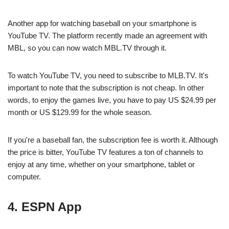
Another app for watching baseball on your smartphone is
YouTube TV. The platform recently made an agreement with
MBL, so you can now watch MBL.TV through it.
To watch YouTube TV, you need to subscribe to MLB.TV. It's
important to note that the subscription is not cheap. In other
words, to enjoy the games live, you have to pay US $24.99 per
month or US $129.99 for the whole season.
If you're a baseball fan, the subscription fee is worth it. Although
the price is bitter, YouTube TV features a ton of channels to
enjoy at any time, whether on your smartphone, tablet or
computer.
4. ESPN App