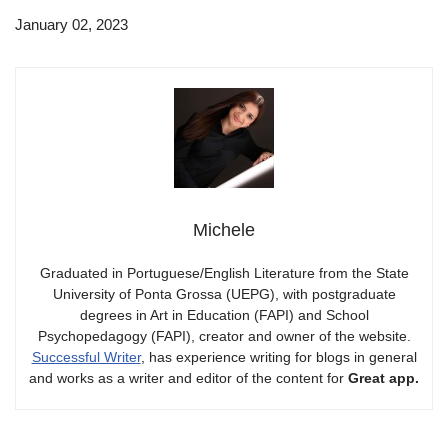
January 02, 2023
Michele
Graduated in Portuguese/English Literature from the State
University of Ponta Grossa (UEPG), with postgraduate
degrees in Art in Education (FAPI) and School
Psychopedagogy (FAPI), creator and owner of the website.
Successful Writer
, has experience writing for blogs in general
and works as a writer and editor of the content for
Great app.