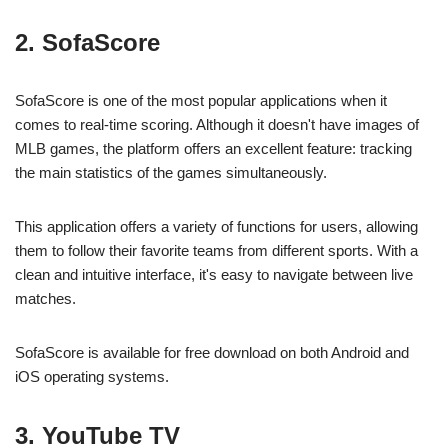
2. SofaScore
SofaScore is one of the most popular applications when it
comes to real-time scoring. Although it doesn't have images of
MLB games, the platform offers an excellent feature: tracking
the main statistics of the games simultaneously.
This application offers a variety of functions for users, allowing
them to follow their favorite teams from different sports. With a
clean and intuitive interface, it's easy to navigate between live
matches.
SofaScore is available for free download on both Android and
iOS operating systems.
3. YouTube TV