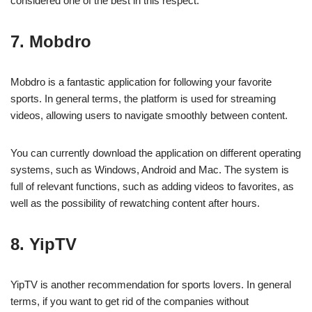
considered one of the best in this respect.
7. Mobdro
Mobdro is a fantastic application for following your favorite
sports. In general terms, the platform is used for streaming
videos, allowing users to navigate smoothly between content.
You can currently download the application on different operating
systems, such as Windows, Android and Mac. The system is
full of relevant functions, such as adding videos to favorites, as
well as the possibility of rewatching content after hours.
8. YipTV
YipTV is another recommendation for sports lovers. In general
terms, if you want to get rid of the companies without