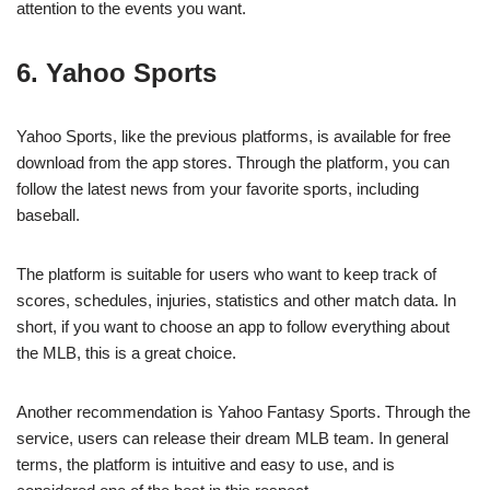
attention to the events you want.
6. Yahoo Sports
Yahoo Sports, like the previous platforms, is available for free
download from the app stores. Through the platform, you can
follow the latest news from your favorite sports, including
baseball.
The platform is suitable for users who want to keep track of
scores, schedules, injuries, statistics and other match data. In
short, if you want to choose an app to follow everything about
the MLB, this is a great choice.
Another recommendation is Yahoo Fantasy Sports. Through the
service, users can release their dream MLB team. In general
terms, the platform is intuitive and easy to use, and is