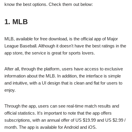
know the best options. Check them out below:
1. MLB
MLB, available for free download, is the official app of Major
League Baseball. Although it doesn't have the best ratings in the
app store, the service is great for sports lovers.
After all, through the platform, users have access to exclusive
information about the MLB. In addition, the interface is simple
and intuitive, with a UI design that is clean and flat for users to
enjoy.
Through the app, users can see real-time match results and
official statistics. It's important to note that the app offers
subscriptions, with an annual offer of US $19.99 and US $2.99 /
month. The app is available for Android and iOS.