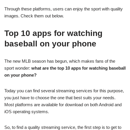
Through these platforms, users can enjoy the sport with quality
images. Check them out below.
Top 10 apps for watching
baseball on your phone
The new MLB season has begun, which makes fans of the
sport wonder:
what are the top 10 apps for watching baseball
on your phone?
Today you can find several streaming services for this purpose,
you just have to choose the one that best suits your needs.
Most platforms are available for download on both Android and
iOS operating systems.
So, to find a quality streaming service, the first step is to get to