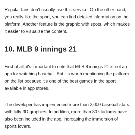
Regular fans don't usually use this service. On the other hand, if
you really like the sport, you can find detailed information on the
platform. Another feature is the graphic with spots, which makes
it easier to visualize the content.
10. MLB 9 innings 21
First of all, it's important to note that MLB 9 innings 21 is not an
app for watching baseball. But it's worth mentioning the platform
on the list because it's one of the best games in the sport
available in app stores.
The developer has implemented more than 2,000 baseball stars,
with fully 3D graphics. In addition, more than 30 stadiums have
also been included in the app, increasing the immersion of
sports lovers.