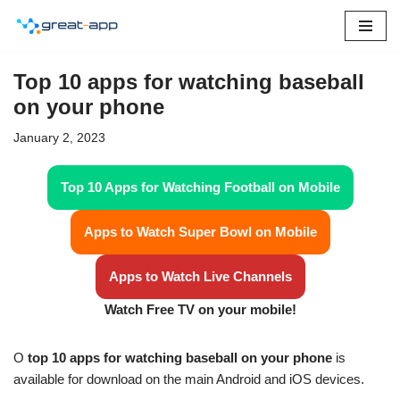
Skip
to
Top 10 apps for watching baseball
content
on your phone
January 2, 2023
Top 10 Apps for Watching Football on Mobile
Apps to Watch Super Bowl on Mobile
Apps to Watch Live Channels
Watch Free TV on your mobile!
O
top 10 apps for watching baseball on your phone
is
available for download on the main Android and iOS devices.