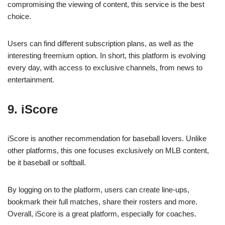
compromising the viewing of content, this service is the best
choice.
Users can find different subscription plans, as well as the
interesting freemium option. In short, this platform is evolving
every day, with access to exclusive channels, from news to
entertainment.
9. iScore
iScore is another recommendation for baseball lovers. Unlike
other platforms, this one focuses exclusively on MLB content,
be it baseball or softball.
By logging on to the platform, users can create line-ups,
bookmark their full matches, share their rosters and more.
Overall, iScore is a great platform, especially for coaches.