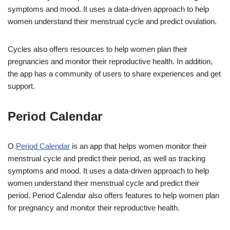
symptoms and mood. It uses a data-driven approach to help
women understand their menstrual cycle and predict ovulation.
Cycles also offers resources to help women plan their
pregnancies and monitor their reproductive health. In addition,
the app has a community of users to share experiences and get
support.
Period Calendar
O
Period Calendar
is an app that helps women monitor their
menstrual cycle and predict their period, as well as tracking
symptoms and mood. It uses a data-driven approach to help
women understand their menstrual cycle and predict their
period. Period Calendar also offers features to help women plan
for pregnancy and monitor their reproductive health.