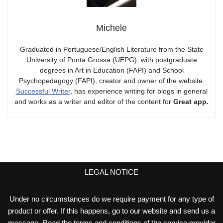
Michele
Graduated in Portuguese/English Literature from the State
University of Ponta Grossa (UEPG), with postgraduate
degrees in Art in Education (FAPI) and School
Psychopedagogy (FAPI), creator and owner of the website.
Successful Writer
, has experience writing for blogs in general
and works as a writer and editor of the content for
Great app.
LEGAL NOTICE
Under no circumstances do we require payment for any type of
product or offer. If this happens, go to our website and send us a
message. Read the terms and conditions of the service provider