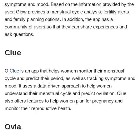
symptoms and mood. Based on the information provided by the
user, Glow provides a menstrual cycle analysis, fertility alerts
and family planning options. In addition, the app has a
community of users so that they can share experiences and
ask questions.
Clue
O
Clue
is an app that helps women monitor their menstrual
cycle and predict their period, as well as tracking symptoms and
mood. It uses a data-driven approach to help women
understand their menstrual cycle and predict ovulation. Clue
also offers features to help women plan for pregnancy and
monitor their reproductive health.
Ovia