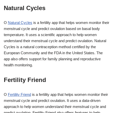
Natural Cycles
O
Natural Cycles
is a fertility app that helps women monitor their
menstrual cycle and predict ovulation based on basal body
temperature. It uses a scientific approach to help women
understand their menstrual cycle and predict ovulation. Natural
Cycles is a natural contraception method certified by the
European Community and the FDA in the United States. The
app also offers support for family planning and reproductive
health monitoring.
Fertility Friend
O
Fertility Friend
is a fertility app that helps women monitor their
menstrual cycle and predict ovulation. It uses a data-driven
approach to help women understand their menstrual cycle and
predict ovulation. Fertility Friend also offers features to help