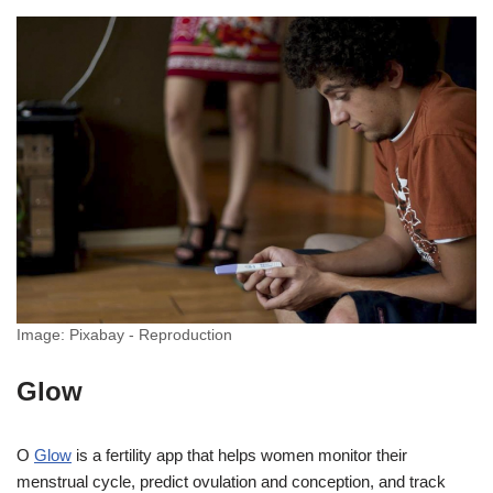
Image: Pixabay - Reproduction
Glow
O
Glow
is a fertility app that helps women monitor their
menstrual cycle, predict ovulation and conception, and track