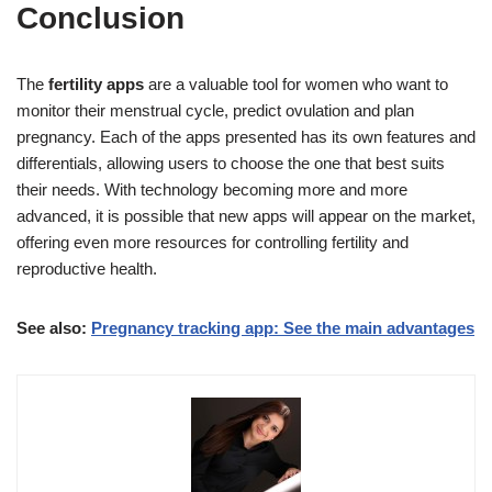
Conclusion
The
fertility apps
are a valuable tool for women who want to
monitor their menstrual cycle, predict ovulation and plan
pregnancy. Each of the apps presented has its own features and
differentials, allowing users to choose the one that best suits
their needs. With technology becoming more and more
advanced, it is possible that new apps will appear on the market,
offering even more resources for controlling fertility and
reproductive health.
See also:
Pregnancy tracking app: See the main advantages