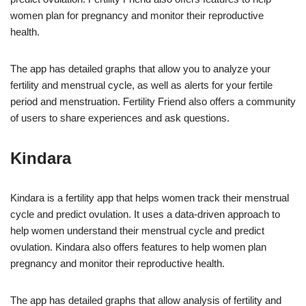
women plan for pregnancy and monitor their reproductive
health.
The app has detailed graphs that allow you to analyze your
fertility and menstrual cycle, as well as alerts for your fertile
period and menstruation. Fertility Friend also offers a community
of users to share experiences and ask questions.
Kindara
Kindara is a fertility app that helps women track their menstrual
cycle and predict ovulation. It uses a data-driven approach to
help women understand their menstrual cycle and predict
ovulation. Kindara also offers features to help women plan
pregnancy and monitor their reproductive health.
The app has detailed graphs that allow analysis of fertility and