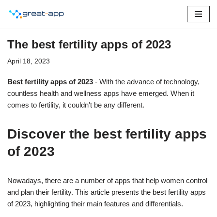
Skip
to
The best fertility apps of 2023
content
April 18, 2023
Best fertility apps of 2023
- With the advance of technology,
countless health and wellness apps have emerged. When it
comes to fertility, it couldn't be any different.
Discover the best fertility apps
of 2023
Nowadays, there are a number of apps that help women control
and plan their fertility. This article presents the best fertility apps
of 2023, highlighting their main features and differentials.