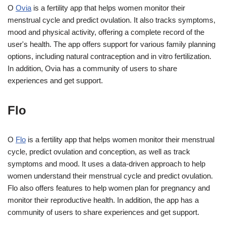
O
Ovia
is a fertility app that helps women monitor their
menstrual cycle and predict ovulation. It also tracks symptoms,
mood and physical activity, offering a complete record of the
user's health. The app offers support for various family planning
options, including natural contraception and in vitro fertilization.
In addition, Ovia has a community of users to share
experiences and get support.
Flo
O
Flo
is a fertility app that helps women monitor their menstrual
cycle, predict ovulation and conception, as well as track
symptoms and mood. It uses a data-driven approach to help
women understand their menstrual cycle and predict ovulation.
Flo also offers features to help women plan for pregnancy and
monitor their reproductive health. In addition, the app has a
community of users to share experiences and get support.