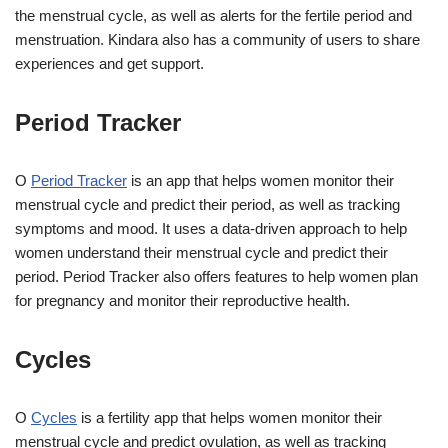
the menstrual cycle, as well as alerts for the fertile period and
menstruation. Kindara also has a community of users to share
experiences and get support.
Period Tracker
O
Period Tracker
is an app that helps women monitor their
menstrual cycle and predict their period, as well as tracking
symptoms and mood. It uses a data-driven approach to help
women understand their menstrual cycle and predict their
period. Period Tracker also offers features to help women plan
for pregnancy and monitor their reproductive health.
Cycles
O
Cycles
is a fertility app that helps women monitor their
menstrual cycle and predict ovulation, as well as tracking