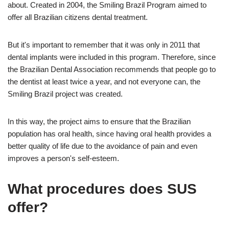
about. Created in 2004, the Smiling Brazil Program aimed to
offer all Brazilian citizens dental treatment.
But it's important to remember that it was only in 2011 that
dental implants were included in this program. Therefore, since
the Brazilian Dental Association recommends that people go to
the dentist at least twice a year, and not everyone can, the
Smiling Brazil project was created.
In this way, the project aims to ensure that the Brazilian
population has oral health, since having oral health provides a
better quality of life due to the avoidance of pain and even
improves a person's self-esteem.
What procedures does SUS
offer?