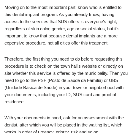
Moving on to the most important part, know who is entitled to
this dental implant program. As you already know, having
access to the services that SUS offers is everyone's right,
regardless of skin color, gender, age or social status, but it's
important to know that because dental implants are a more
expensive procedure, not all cities offer this treatment.
Therefore, the first thing you need to do before requesting this
procedure is to check on the town hall's website or directly on
site whether this service is offered by the municipality. Then you
need to go to the PSF (Posto de Saúde da Família) or UBS
(Unidade Básica de Saúde) in your town or neighborhood with
your documents, including your ID, SUS card and proof of
residence.
With your documents in hand, ask for an assessment with the
dentist, after which you will be placed in the waiting list, which
works in order of urgency, priority, risk and so on.