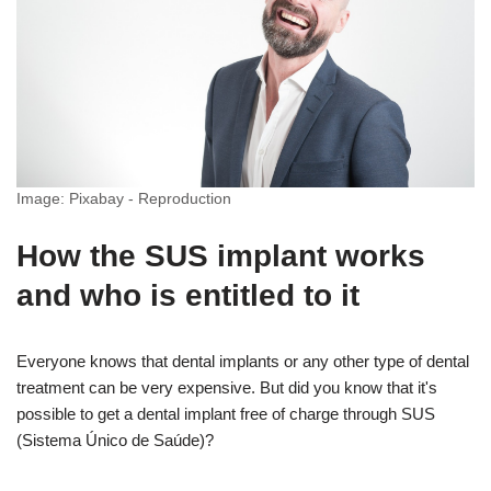
Image: Pixabay - Reproduction
How the SUS implant works
and who is entitled to it
Everyone knows that dental implants or any other type of dental
treatment can be very expensive. But did you know that it's
possible to get a dental implant free of charge through SUS
(Sistema Único de Saúde)?