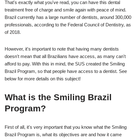
That's exactly what you've read, you can have this dental
treatment free of charge and smile again with peace of mind.
Brazil currently has a large number of dentists, around 300,000
professionals, according to the Federal Council of Dentistry, as
of 2018.
However, it's important to note that having many dentists
doesn't mean that all Brazilians have access, as many can't
afford to pay. With this in mind, the SUS created the Smiling
Brazil Program, so that people have access to a dentist. See
below for more details on this subject!
What is the Smiling Brazil
Program?
First of all, it's very important that you know what the Smiling
Brazil Program is, what its objectives are and how it came