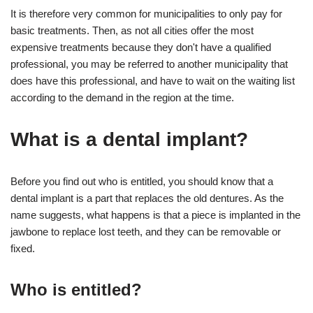
It is therefore very common for municipalities to only pay for
basic treatments. Then, as not all cities offer the most
expensive treatments because they don't have a qualified
professional, you may be referred to another municipality that
does have this professional, and have to wait on the waiting list
according to the demand in the region at the time.
What is a dental implant?
Before you find out who is entitled, you should know that a
dental implant is a part that replaces the old dentures. As the
name suggests, what happens is that a piece is implanted in the
jawbone to replace lost teeth, and they can be removable or
fixed.
Who is entitled?