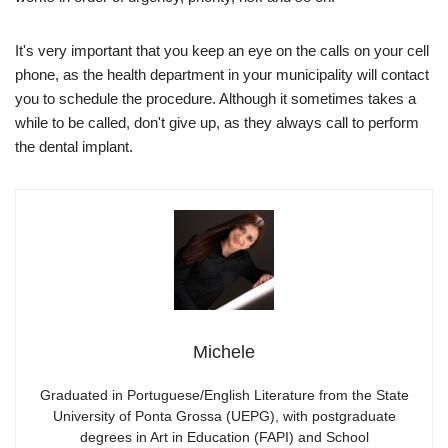
It's very important that you keep an eye on the calls on your cell
phone, as the health department in your municipality will contact
you to schedule the procedure. Although it sometimes takes a
while to be called, don't give up, as they always call to perform
the dental implant.
Michele
Graduated in Portuguese/English Literature from the State
University of Ponta Grossa (UEPG), with postgraduate
degrees in Art in Education (FAPI) and School