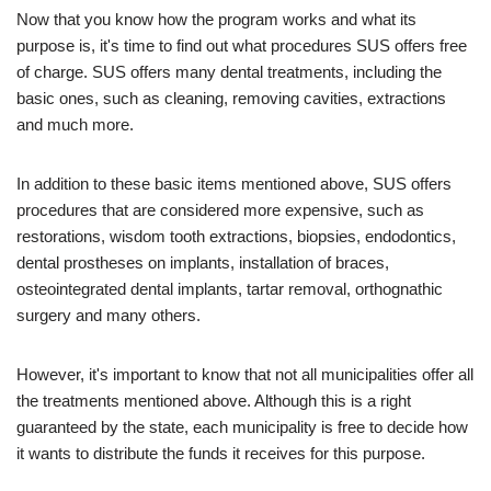
Now that you know how the program works and what its
purpose is, it's time to find out what procedures SUS offers free
of charge. SUS offers many dental treatments, including the
basic ones, such as cleaning, removing cavities, extractions
and much more.
In addition to these basic items mentioned above, SUS offers
procedures that are considered more expensive, such as
restorations, wisdom tooth extractions, biopsies, endodontics,
dental prostheses on implants, installation of braces,
osteointegrated dental implants, tartar removal, orthognathic
surgery and many others.
However, it's important to know that not all municipalities offer all
the treatments mentioned above. Although this is a right
guaranteed by the state, each municipality is free to decide how
it wants to distribute the funds it receives for this purpose.