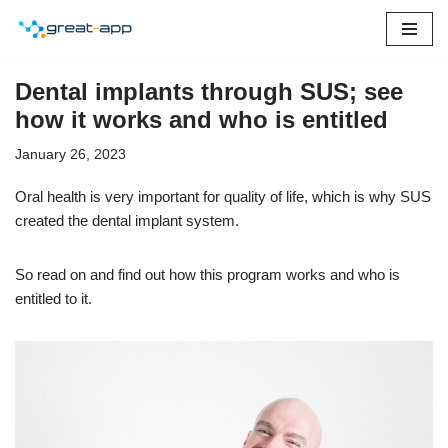
Skip
to
Dental implants through SUS; see
content
how it works and who is entitled
January 26, 2023
Oral health is very important for quality of life, which is why SUS
created the dental implant system.
So read on and find out how this program works and who is
entitled to it.