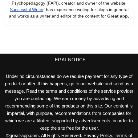
Psychopedagogy (FAPI), creator and owner of the website.
Successful Writer
, has experience writing for blogs in general
and works as a writer and editor of the content for
Great app.
LEGAL NOTICE
Under no circumstances do we require payment for any type of
product or offer. If this happens, go to our website and send us a
message. Read the terms and conditions of the service provider
you are contacting. We earn money by advertising and
recommending some of the products on this site. Our content is
impartial, with purpose, recommendations from companies for
which we are affiliated, supported by advertisements, in order to
keep the site free for the user.
©
great-app.com
. All Rights Reserved.
Privacy Policy
.
Terms of