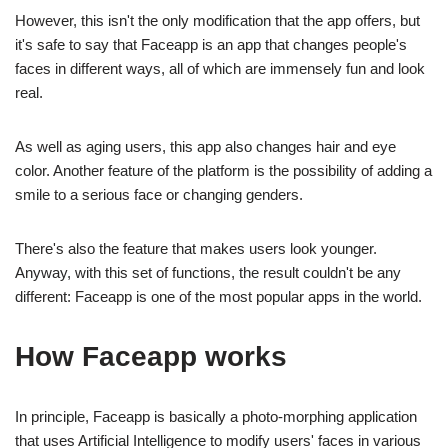
However, this isn't the only modification that the app offers, but
it's safe to say that Faceapp is an app that changes people's
faces in different ways, all of which are immensely fun and look
real.
As well as aging users, this app also changes hair and eye
color. Another feature of the platform is the possibility of adding a
smile to a serious face or changing genders.
There's also the feature that makes users look younger.
Anyway, with this set of functions, the result couldn't be any
different: Faceapp is one of the most popular apps in the world.
How Faceapp works
In principle, Faceapp is basically a photo-morphing application
that uses Artificial Intelligence to modify users' faces in various