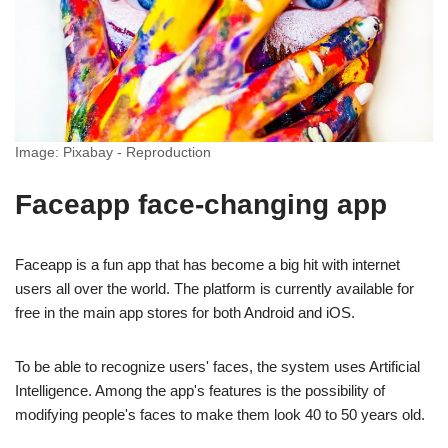
Image: Pixabay - Reproduction
Faceapp face-changing app
Faceapp is a fun app that has become a big hit with internet
users all over the world. The platform is currently available for
free in the main app stores for both Android and iOS.
To be able to recognize users' faces, the system uses Artificial
Intelligence. Among the app's features is the possibility of
modifying people's faces to make them look 40 to 50 years old.