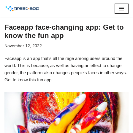
Skip
to
Faceapp face-changing app: Get to
content
know the fun app
November 12, 2022
Faceapp is an app that's all the rage among users around the
world. This is because, as well as having an effect to change
gender, the platform also changes people's faces in other ways.
Get to know this fun app.