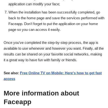
application can modify your face;
When the installation has been successfully completed, go
back to the home page and save the services performed with
Faceapp. Don't forget to put the application on your home
page so you can access it easily.
Once you've completed the step-by-step process, the app is
available to use whenever and however you want. Finally, all the
results can be shared on your favorite social networks, making
it a great way to have fun with family or friends.
See also:
Free Online TV on Mobile: Here's how to get fast
access
More information about
Faceapp