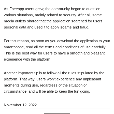
As Faceapp users grew, the community began to question
various situations, mainly related to security. After all, some
media outlets shared that the application searched for users'
personal data and used it to apply scams and fraud.
For this reason, as soon as you download the application to your
smartphone, read all the terms and conditions of use carefully.
This is the best way for users to have a smooth and pleasant
experience with the platform.
Another important tip is to follow all the rules stipulated by the
platform. That way, users won't experience any unpleasant
moments during use, regardless of the situation or
circumstance, and will be able to keep the fun going.
November 12, 2022