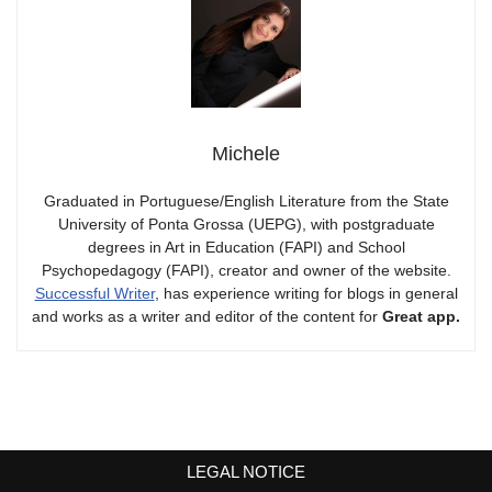
Michele
Graduated in Portuguese/English Literature from the State
University of Ponta Grossa (UEPG), with postgraduate
degrees in Art in Education (FAPI) and School
Psychopedagogy (FAPI), creator and owner of the website.
Successful Writer
, has experience writing for blogs in general
and works as a writer and editor of the content for
Great app.
LEGAL NOTICE