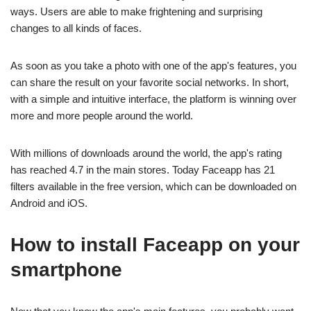
ways. Users are able to make frightening and surprising
changes to all kinds of faces.
As soon as you take a photo with one of the app's features, you
can share the result on your favorite social networks. In short,
with a simple and intuitive interface, the platform is winning over
more and more people around the world.
With millions of downloads around the world, the app's rating
has reached 4.7 in the main stores. Today Faceapp has 21
filters available in the free version, which can be downloaded on
Android and iOS.
How to install Faceapp on your
smartphone