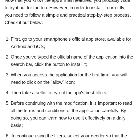
Now that you know the app's main features, you probably want
to try it out for fun too. However, in order to install it correctly,
you need to follow a simple and practical step-by-step process.
Check it out below:
First, go to your smartphone's official app store, available for
Android and iOS;
Once you've typed the official name of the application into the
search bar, click the button to install it;
When you access the application for the first time, you will
need to click on the "allow" icon;
Then take a selfie to try out the app's best filters;
Before continuing with the modification, it is important to read
all the terms and conditions of the application carefully. By
doing so, you can learn how to use it effectively on a daily
basis;
To continue using the filters, select your gender so that the